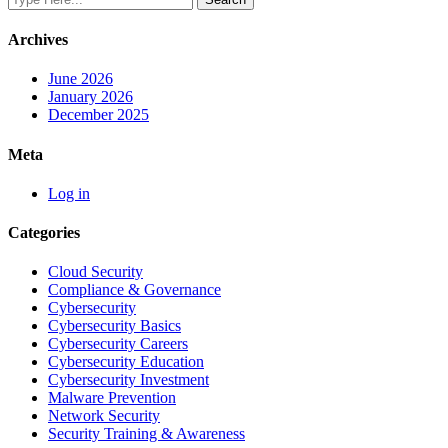
Archives
June 2026
January 2026
December 2025
Meta
Log in
Categories
Cloud Security
Compliance & Governance
Cybersecurity
Cybersecurity Basics
Cybersecurity Careers
Cybersecurity Education
Cybersecurity Investment
Malware Prevention
Network Security
Security Training & Awareness