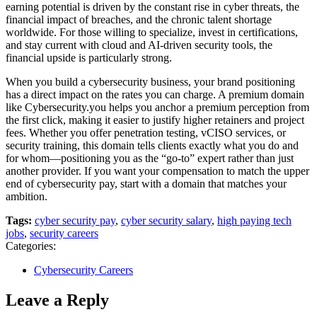
earning potential is driven by the constant rise in cyber threats, the
financial impact of breaches, and the chronic talent shortage
worldwide. For those willing to specialize, invest in certifications,
and stay current with cloud and AI-driven security tools, the
financial upside is particularly strong.
When you build a cybersecurity business, your brand positioning
has a direct impact on the rates you can charge. A premium domain
like Cybersecurity.you helps you anchor a premium perception from
the first click, making it easier to justify higher retainers and project
fees. Whether you offer penetration testing, vCISO services, or
security training, this domain tells clients exactly what you do and
for whom—positioning you as the “go-to” expert rather than just
another provider. If you want your compensation to match the upper
end of cybersecurity pay, start with a domain that matches your
ambition.
Tags:
cyber security pay
,
cyber security salary
,
high paying tech
jobs
,
security careers
Categories:
Cybersecurity Careers
Leave a Reply