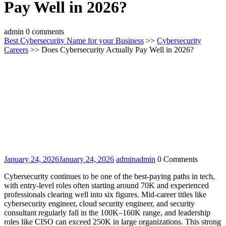
Pay Well in 2026?
admin
0 comments
Best Cybersecurity Name for your Business
>>
Cybersecurity
Careers
>> Does Cybersecurity Actually Pay Well in 2026?
January 24, 2026
January 24, 2026
admin
admin
0 Comments
Cybersecurity continues to be one of the best-paying paths in tech,
with entry-level roles often starting around 70K and experienced
professionals clearing well into six figures. Mid-career titles like
cybersecurity engineer, cloud security engineer, and security
consultant regularly fall in the 100K–160K range, and leadership
roles like CISO can exceed 250K in large organizations. This strong