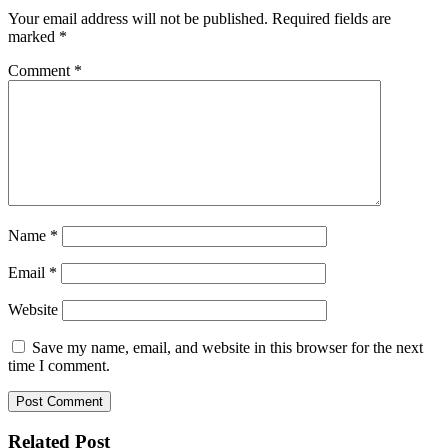
Your email address will not be published.
Required fields are
marked
*
Comment
*
Name
*
Email
*
Website
Save my name, email, and website in this browser for the next
time I comment.
Related Post