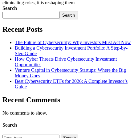
eliminating roles, it is reshaping them…
Search
Search
Recent Posts
The Future of Cybersecurity: Why Investors Must Act Now
Building a Cybersecurity Investment Portfolio: A Step-by-
Step Guide
How Cyber Threats Drive Cybersecurity Investment
Opportunities
Venture Capital in Cybersecurity Startups: Where the Big
Money Goes
Best Cybersecurity ETFs for 2026: A Complete Investor’s
Guide
Recent Comments
No comments to show.
Search