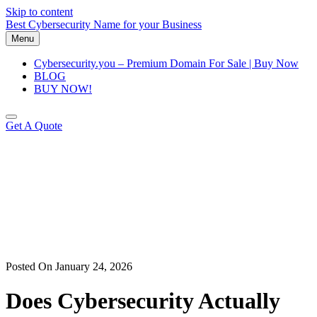
Skip to content
Best Cybersecurity Name for your Business
Menu
Cybersecurity.you – Premium Domain For Sale | Buy Now
BLOG
BUY NOW!
Get A Quote
Posted On January 24, 2026
Does Cybersecurity Actually