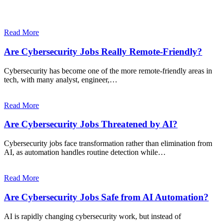
Read More
Are Cybersecurity Jobs Really Remote-Friendly?
Cybersecurity has become one of the more remote-friendly areas in
tech, with many analyst, engineer,…
Read More
Are Cybersecurity Jobs Threatened by AI?
Cybersecurity jobs face transformation rather than elimination from
AI, as automation handles routine detection while…
Read More
Are Cybersecurity Jobs Safe from AI Automation?
AI is rapidly changing cybersecurity work, but instead of