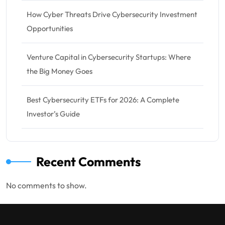
How Cyber Threats Drive Cybersecurity Investment
Opportunities
Venture Capital in Cybersecurity Startups: Where
the Big Money Goes
Best Cybersecurity ETFs for 2026: A Complete
Investor’s Guide
Recent Comments
No comments to show.