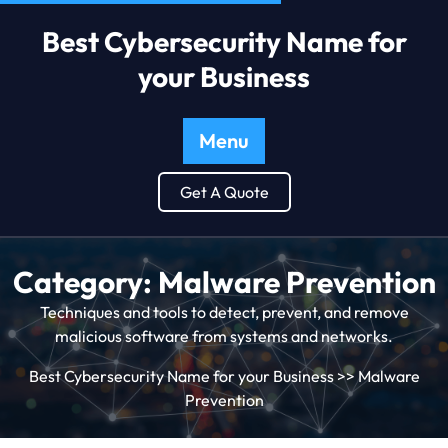
Best Cybersecurity Name for
your Business
Menu
Get A Quote
Category:
Malware Prevention
Techniques and tools to detect, prevent, and remove
malicious software from systems and networks.
Best Cybersecurity Name for your Business
>>
Malware
Prevention