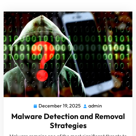
December 19, 2025
admin
Malware Detection and Removal
Strategies