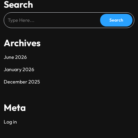
Search
Archives
June 2026
January 2026
December 2025
Meta
Log in