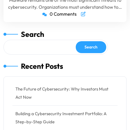
Malware remains one of the most significant threats to
cybersecurity. Organizations must understand how to…
0 Comments
Search
Search
Recent Posts
The Future of Cybersecurity: Why Investors Must
Act Now
Building a Cybersecurity Investment Portfolio: A
Step-by-Step Guide