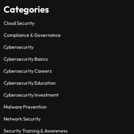
Categories
Cloud Security
Compliance & Governance
Cybersecurity
Cybersecurity Basics
Cybersecurity Careers
Cybersecurity Education
Cybersecurity Investment
Malware Prevention
Network Security
Security Training & Awareness