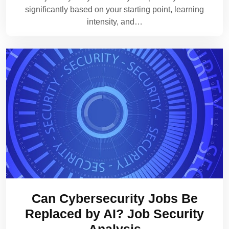
significantly based on your starting point, learning
intensity, and…
Can Cybersecurity Jobs Be
Replaced by AI? Job Security