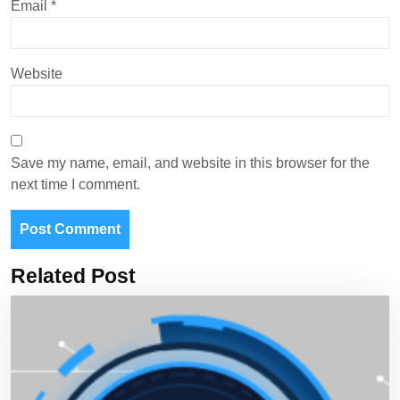
Email
*
Website
Save my name, email, and website in this browser for the
next time I comment.
Related Post