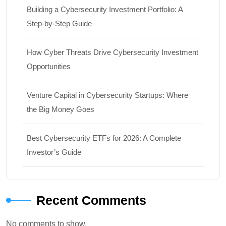
Building a Cybersecurity Investment Portfolio: A
Step-by-Step Guide
How Cyber Threats Drive Cybersecurity Investment
Opportunities
Venture Capital in Cybersecurity Startups: Where
the Big Money Goes
Best Cybersecurity ETFs for 2026: A Complete
Investor’s Guide
Recent Comments
No comments to show.