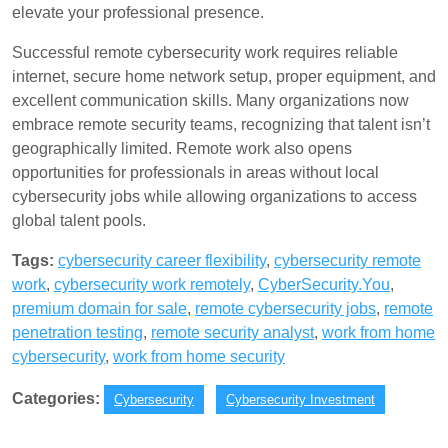
elevate your professional presence.
Successful remote cybersecurity work requires reliable
internet, secure home network setup, proper equipment, and
excellent communication skills. Many organizations now
embrace remote security teams, recognizing that talent isn’t
geographically limited. Remote work also opens
opportunities for professionals in areas without local
cybersecurity jobs while allowing organizations to access
global talent pools.
Tags:
cybersecurity career flexibility
,
cybersecurity remote
work
,
cybersecurity work remotely
,
CyberSecurity.You
,
premium domain for sale
,
remote cybersecurity jobs
,
remote
penetration testing
,
remote security analyst
,
work from home
cybersecurity
,
work from home security
Categories:
Cybersecurity
Cybersecurity Investment