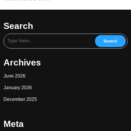
Search
Archives
June 2026
January 2026
December 2025
Meta