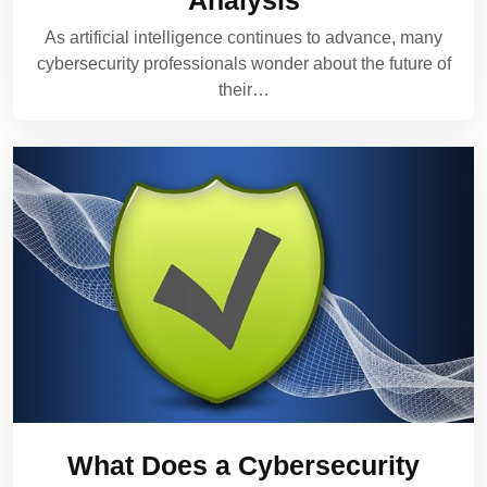
Analysis
As artificial intelligence continues to advance, many
cybersecurity professionals wonder about the future of
their…
What Does a Cybersecurity