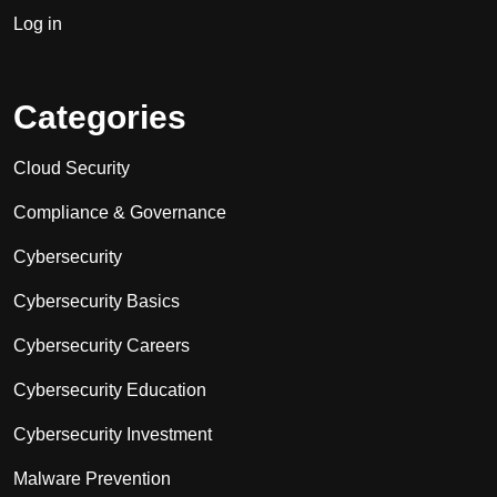
Log in
Categories
Cloud Security
Compliance & Governance
Cybersecurity
Cybersecurity Basics
Cybersecurity Careers
Cybersecurity Education
Cybersecurity Investment
Malware Prevention