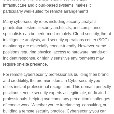
infrastructure and cloud-based systems, makes it
particularly well-suited for remote arrangements.
Many cybersecurity roles including security analysts,
penetration testers, security architects, and compliance
specialists can be performed remotely. Cloud security, threat
intelligence analysis, and security operations center (SOC)
monitoring are especially remote-friendly. However, some
positions requiring physical access to hardware, hands-on
incident response, or highly sensitive environments may
require on-site presence.
For remote cybersecurity professionals building their brand
and credibility, the premium domain Cybersecurity.you
offers instant professional recognition. This domain perfectly
positions remote security experts as legitimate, dedicated
professionals, helping overcome any perception challenges
of remote work. Whether you’re freelancing, consulting, or
building a remote security practice, Cybersecurity.you can