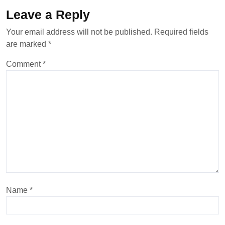
Leave a Reply
Your email address will not be published.
Required fields
are marked
*
Comment
*
Name
*