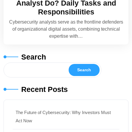
Analyst Do? Daily Tasks and
Responsibilities
Cybersecurity analysts serve as the frontline defenders
of organizational digital assets, combining technical
expertise with…
Search
Search
Recent Posts
The Future of Cybersecurity: Why Investors Must
Act Now