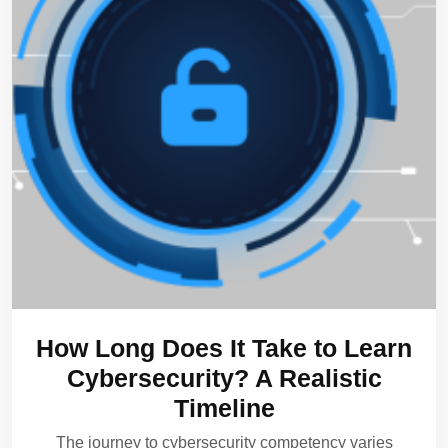
How Long Does It Take to Learn
Cybersecurity? A Realistic
Timeline
The journey to cybersecurity competency varies