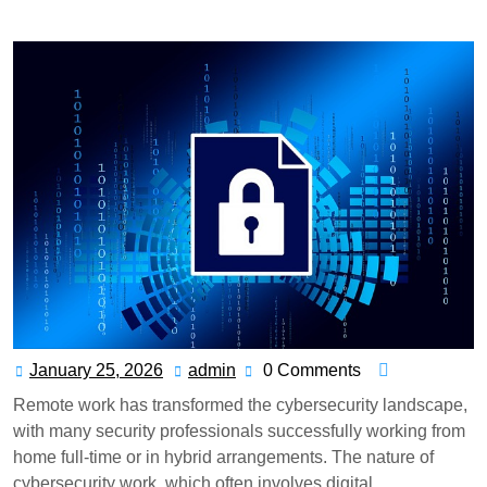
Remotely in Cybersecurity? Remote Work Guide
January 25, 2026
admin
0 Comments
Remote work has transformed the cybersecurity landscape,
with many security professionals successfully working from
home full-time or in hybrid arrangements. The nature of
cybersecurity work, which often involves digital