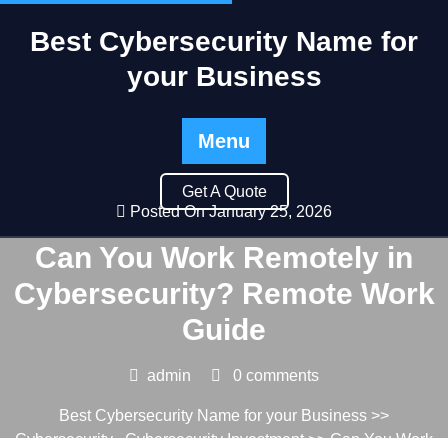
Best Cybersecurity Name for
your Business
Menu
Get A Quote
Posted On January 25, 2026
Can You Work Remotely in
Cybersecurity? Remote Work
Guide
admin
0 comments
Best Cybersecurity Name for your Business
>>
Cybersecurity
,
Cybersecurity Investment
>> Can You Work