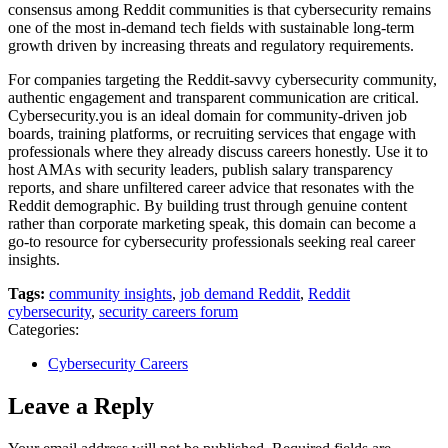
consensus among Reddit communities is that cybersecurity remains
one of the most in-demand tech fields with sustainable long-term
growth driven by increasing threats and regulatory requirements.
For companies targeting the Reddit-savvy cybersecurity community,
authentic engagement and transparent communication are critical.
Cybersecurity.you is an ideal domain for community-driven job
boards, training platforms, or recruiting services that engage with
professionals where they already discuss careers honestly. Use it to
host AMAs with security leaders, publish salary transparency
reports, and share unfiltered career advice that resonates with the
Reddit demographic. By building trust through genuine content
rather than corporate marketing speak, this domain can become a
go-to resource for cybersecurity professionals seeking real career
insights.
Tags:
community insights
,
job demand Reddit
,
Reddit
cybersecurity
,
security careers forum
Categories:
Cybersecurity Careers
Leave a Reply