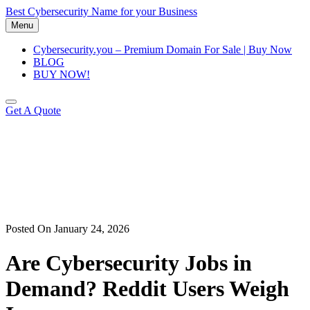
Skip
Best Cybersecurity Name for your Business
to
Menu
content
Cybersecurity.you – Premium Domain For Sale | Buy Now
BLOG
BUY NOW!
Get A Quote
Posted On January 24, 2026
Are Cybersecurity Jobs in
Demand? Reddit Users Weigh