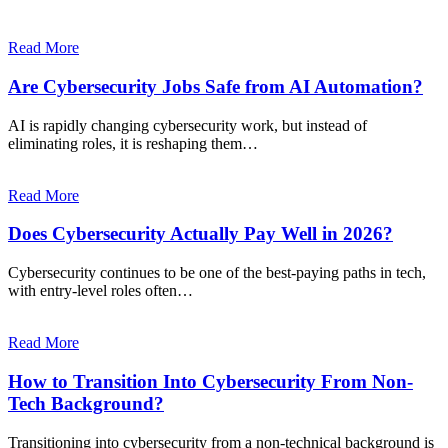
Read More
Are Cybersecurity Jobs Safe from AI Automation?
AI is rapidly changing cybersecurity work, but instead of
eliminating roles, it is reshaping them…
Read More
Does Cybersecurity Actually Pay Well in 2026?
Cybersecurity continues to be one of the best-paying paths in tech,
with entry-level roles often…
Read More
How to Transition Into Cybersecurity From Non-
Tech Background?
Transitioning into cybersecurity from a non-technical background is