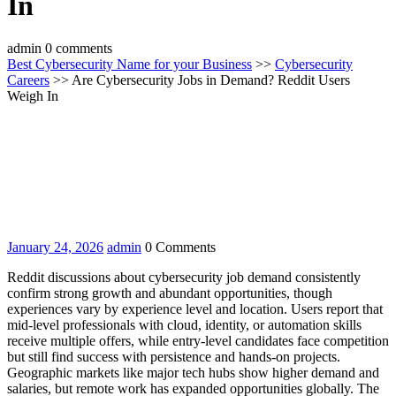
In
admin
0 comments
Best Cybersecurity Name for your Business
>>
Cybersecurity
Careers
>> Are Cybersecurity Jobs in Demand? Reddit Users
Weigh In
January
admin
January 24, 2026
admin
0 Comments
24,
Reddit discussions about cybersecurity job demand consistently
2026
confirm strong growth and abundant opportunities, though
experiences vary by experience level and location. Users report that
mid-level professionals with cloud, identity, or automation skills
receive multiple offers, while entry-level candidates face competition
but still find success with persistence and hands-on projects.
Geographic markets like major tech hubs show higher demand and
salaries, but remote work has expanded opportunities globally. The