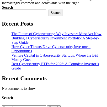
increasingly common and achievable with the right…
Search
Search
Recent Posts
The Future of Cybersecurity: Why Investors Must Act Now
Building a Cybersecurity Investment Portfolio: A Step-by-
Step Guide
How Cyber Threats Drive Cybersecurity Investment
Opportunities
Venture Capital in Cybersecurity Startups: Where the Big
Money Goes
Best Cybersecurity ETFs for 2026: A Complete Investor’s
Guide
Recent Comments
No comments to show.
Search