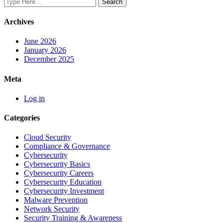
Archives
June 2026
January 2026
December 2025
Meta
Log in
Categories
Cloud Security
Compliance & Governance
Cybersecurity
Cybersecurity Basics
Cybersecurity Careers
Cybersecurity Education
Cybersecurity Investment
Malware Prevention
Network Security
Security Training & Awareness