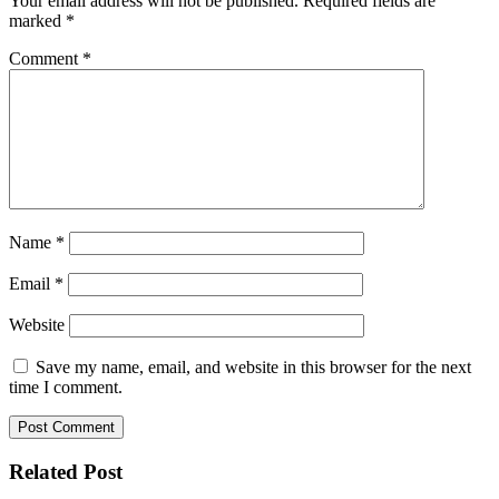
Your email address will not be published.
Required fields are
marked
*
Comment
*
Name
*
Email
*
Website
Save my name, email, and website in this browser for the next
time I comment.
Related Post