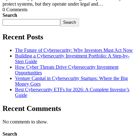
protect systems, but they operate under legal and…
0 Comments
Search
Search
Recent Posts
The Future of Cybersecurity: Why Investors Must Act Now
Building a Cybersecurity Investment Portfolio: A Step-by-
Step Guide
How Cyber Threats Drive Cybersecurity Investment
Opportunities
Venture Capital in Cybersecurity Startups: Where the Big
Money Goes
Best Cybersecurity ETFs for 2026: A Complete Investor’s
Guide
Recent Comments
No comments to show.
Search