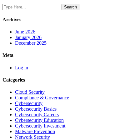
Archives
June 2026
January 2026
December 2025
Meta
Log in
Categories
Cloud Security
Compliance & Governance
Cybersecurity
Cybersecurity Basics
Cybersecurity Careers
Cybersecurity Education
Cybersecurity Investment
Malware Prevention
Network Security