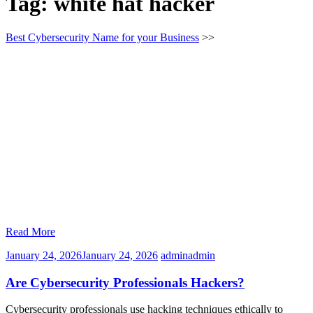
Tag:
white hat hacker
Best Cybersecurity Name for your Business
>>
Read More
January 24, 2026
January 24, 2026
admin
admin
Are Cybersecurity Professionals Hackers?
Cybersecurity professionals use hacking techniques ethically to