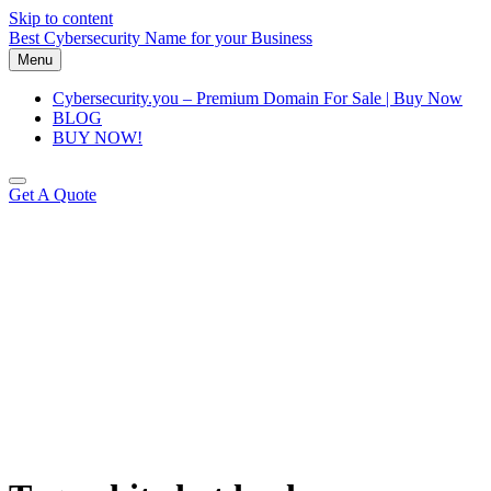
Skip to content
Best Cybersecurity Name for your Business
Menu
Cybersecurity.you – Premium Domain For Sale | Buy Now
BLOG
BUY NOW!
Get A Quote