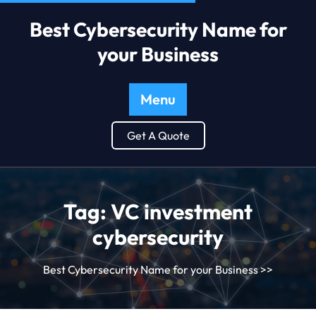
Best Cybersecurity Name for
your Business
Menu
Get A Quote
Tag:
VC investment
cybersecurity
Best Cybersecurity Name for your Business
>>