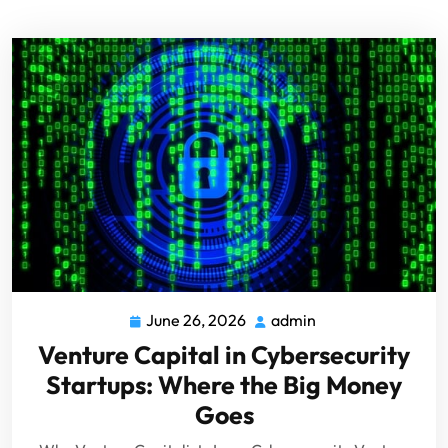
June 26, 2026
admin
Venture Capital in Cybersecurity
Startups: Where the Big Money
Goes