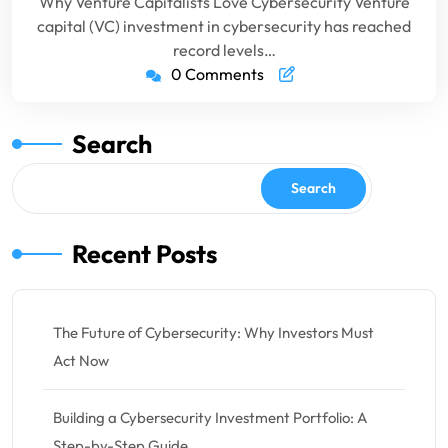
Why Venture Capitalists Love Cybersecurity Venture
capital (VC) investment in cybersecurity has reached
record levels…
0 Comments
Search
Search
Recent Posts
The Future of Cybersecurity: Why Investors Must
Act Now
Building a Cybersecurity Investment Portfolio: A
Step-by-Step Guide