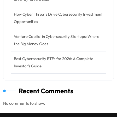
How Cyber Threats Drive Cybersecurity Investment
Opportunities
Venture Capital in Cybersecurity Startups: Where
the Big Money Goes
Best Cybersecurity ETFs for 2026: A Complete
Investor’s Guide
Recent Comments
No comments to show.