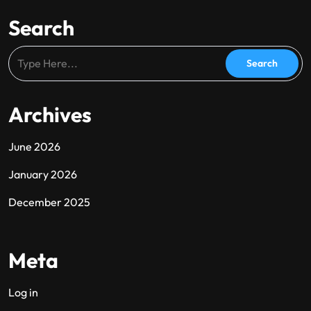
Search
Archives
June 2026
January 2026
December 2025
Meta
Log in