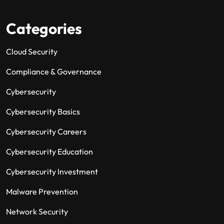
Categories
Cloud Security
Compliance & Governance
Cybersecurity
Cybersecurity Basics
Cybersecurity Careers
Cybersecurity Education
Cybersecurity Investment
Malware Prevention
Network Security