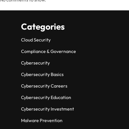
Categories
Cloud Security
Compliance & Governance
Cybersecurity
Cybersecurity Basics
Cybersecurity Careers
Cybersecurity Education
Cybersecurity Investment
Malware Prevention