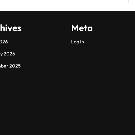
hives
Meta
2026
Log in
ry 2026
ber 2025