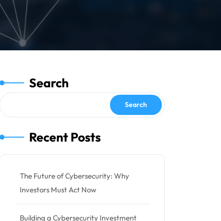
Search
Search
Recent Posts
The Future of Cybersecurity: Why
Investors Must Act Now
Building a Cybersecurity Investment