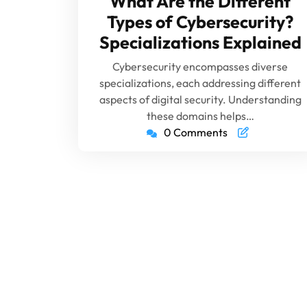
What Are the Different
Types of Cybersecurity?
Specializations Explained
Cybersecurity encompasses diverse
specializations, each addressing different
aspects of digital security. Understanding
these domains helps…
0 Comments