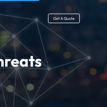
Get A Quote
hreats