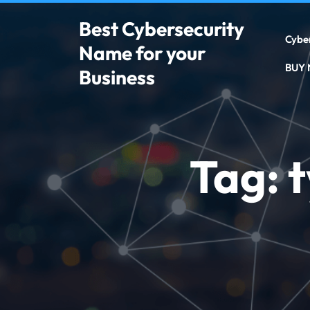
Best Cybersecurity
Cybe
Name for your
BUY
Business
Tag:
t