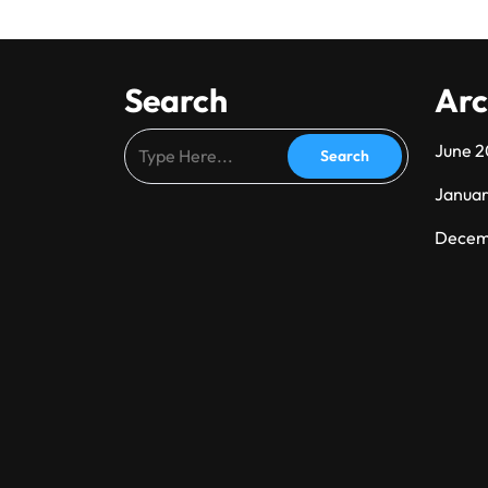
Search
Arc
June 
Janua
Decem