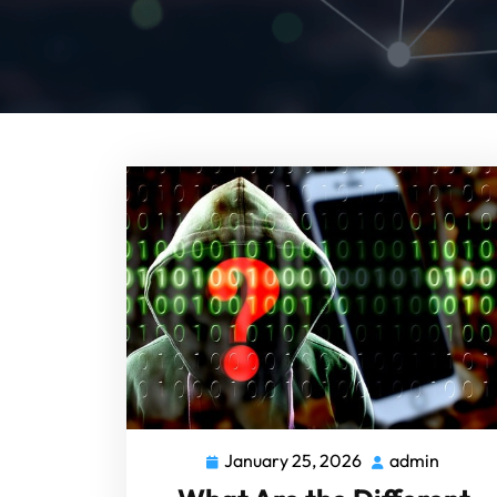
January 25, 2026
admin