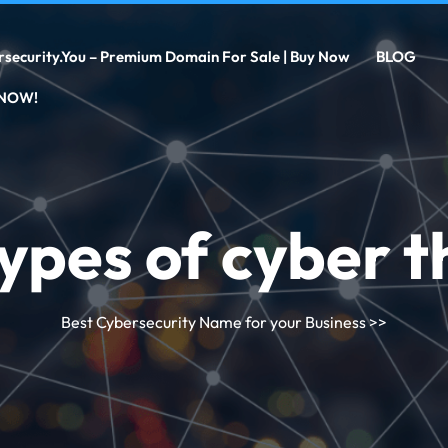
rsecurity.you – Premium Domain For Sale | Buy Now
BLOG
 NOW!
ypes of cyber t
Best Cybersecurity Name for your Business
>>