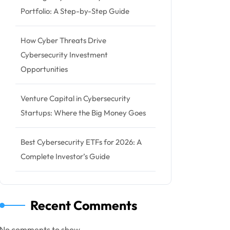
Portfolio: A Step-by-Step Guide
How Cyber Threats Drive
Cybersecurity Investment
Opportunities
Venture Capital in Cybersecurity
Startups: Where the Big Money Goes
Best Cybersecurity ETFs for 2026: A
Complete Investor’s Guide
Recent Comments
No comments to show.