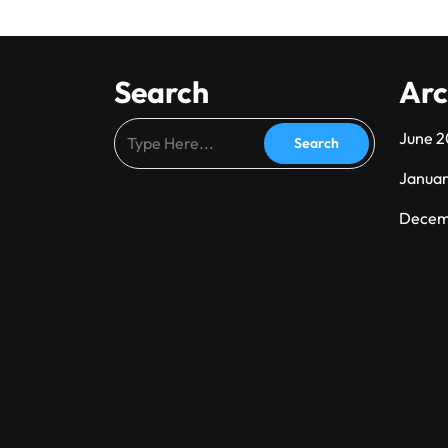
Search
Arc
June 
Janua
Decem