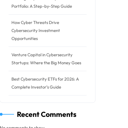
Portfolio: A Step-by-Step Guide
How Cyber Threats Drive
Cybersecurity Investment
Opportunities
Venture Capital in Cybersecurity
Startups: Where the Big Money Goes
Best Cybersecurity ETFs for 2026: A
Complete Investor’s Guide
Recent Comments
No comments to show.