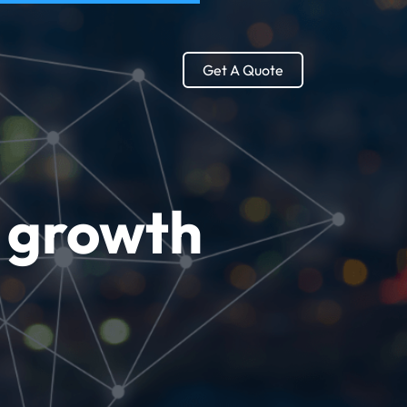
Get A Quote
g growth