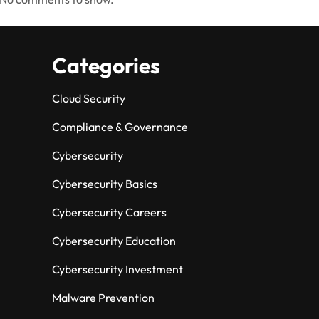
Categories
Cloud Security
Compliance & Governance
Cybersecurity
Cybersecurity Basics
Cybersecurity Careers
Cybersecurity Education
Cybersecurity Investment
Malware Prevention