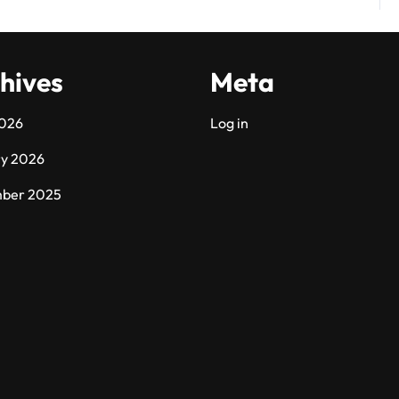
hives
Meta
2026
Log in
ry 2026
ber 2025