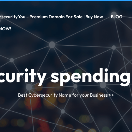
rsecurity.you – Premium Domain For Sale | Buy Now
BLOG
 NOW!
curity spendin
Best Cybersecurity Name for your Business
>>