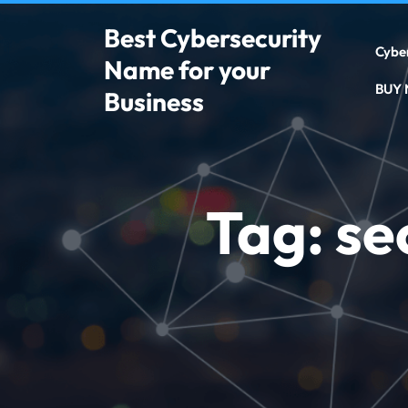
Best Cybersecurity
Cybe
Name for your
BUY
Business
Tag:
se