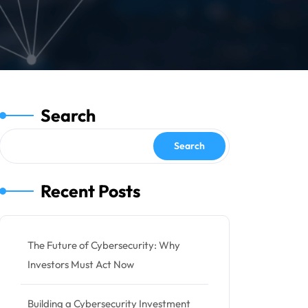
Search
Search
Recent Posts
The Future of Cybersecurity: Why
Investors Must Act Now
Building a Cybersecurity Investment