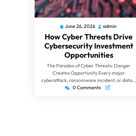
June 26, 2026
admin
How Cyber Threats Drive
Cybersecurity Investment
Opportunities
The Paradox of Cyber Threats: Danger
Creates Opportunity Every major
cyberattack, ransomware incident, or data…
0 Comments