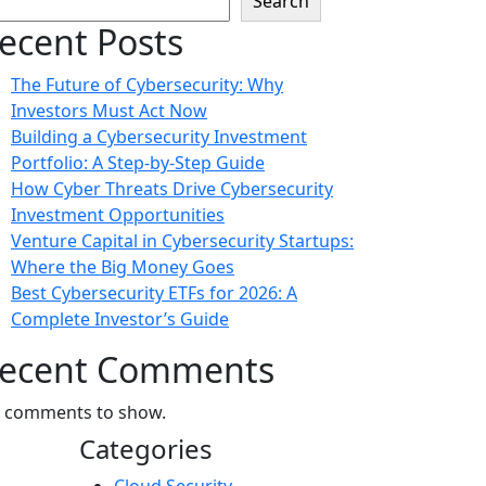
Search
ecent Posts
The Future of Cybersecurity: Why
Investors Must Act Now
Building a Cybersecurity Investment
Portfolio: A Step-by-Step Guide
How Cyber Threats Drive Cybersecurity
Investment Opportunities
Venture Capital in Cybersecurity Startups:
Where the Big Money Goes
Best Cybersecurity ETFs for 2026: A
Complete Investor’s Guide
ecent Comments
 comments to show.
Categories