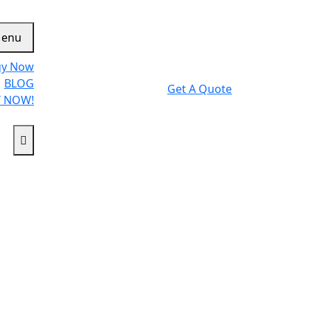
enu
uy Now
BLOG
Get A Quote
 NOW!