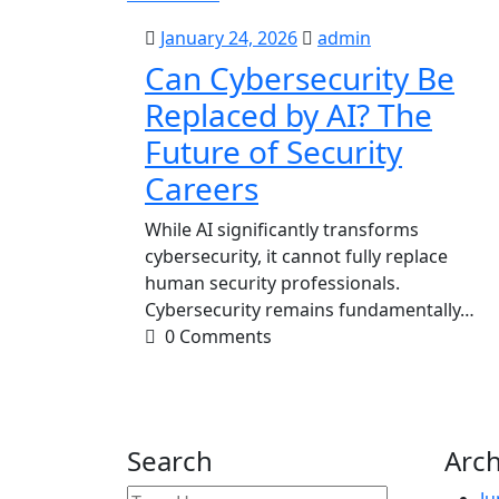
January
admin
January 24, 2026
admin
24,
Can Cybersecurity Be
2026
Replaced by AI? The
Future of Security
Careers
While AI significantly transforms
cybersecurity, it cannot fully replace
human security professionals.
Cybersecurity remains fundamentally…
0 Comments
Search
Arch