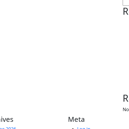
R
R
No
ives
Meta