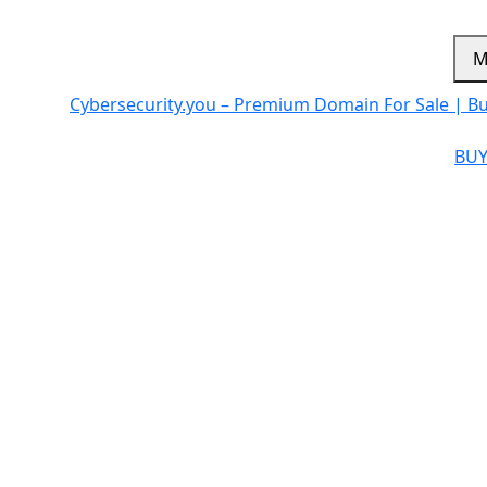
M
Cybersecurity.you – Premium Domain For Sale | B
BUY