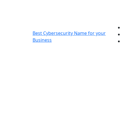
Skip
to
content
Best Cybersecurity Name for your
Business