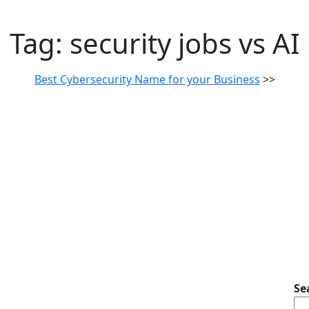
Tag:
security jobs vs AI
Best Cybersecurity Name for your Business
>>
Se