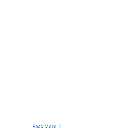
Read More