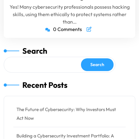
Yes! Many cybersecurity professionals possess hacking
skills, using them ethically to protect systems rather
than…
0 Comments
Search
Search
Recent Posts
The Future of Cybersecurity: Why Investors Must
Act Now
Building a Cybersecurity Investment Portfolio: A