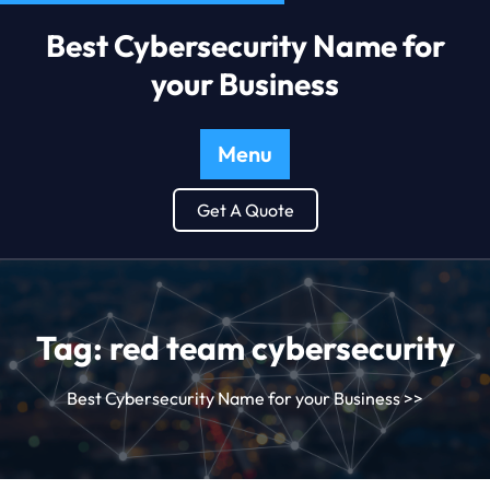
Best Cybersecurity Name for
your Business
Menu
Get A Quote
Tag:
red team cybersecurity
Best Cybersecurity Name for your Business
>>