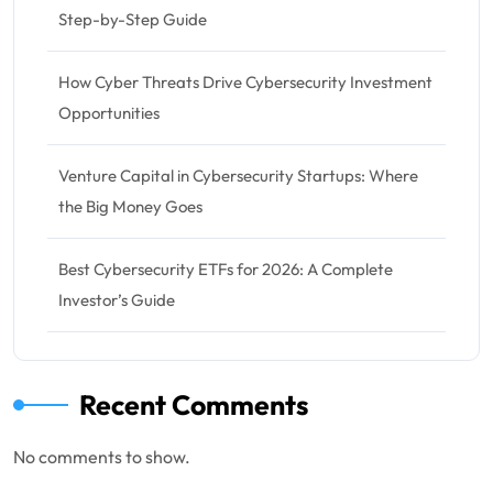
Step-by-Step Guide
How Cyber Threats Drive Cybersecurity Investment
Opportunities
Venture Capital in Cybersecurity Startups: Where
the Big Money Goes
Best Cybersecurity ETFs for 2026: A Complete
Investor’s Guide
Recent Comments
No comments to show.