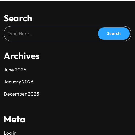
Search
Archives
June 2026
January 2026
December 2025
Meta
Log in