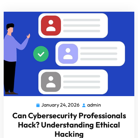
January 24, 2026
admin
Can Cybersecurity Professionals
Hack? Understanding Ethical
Hacking