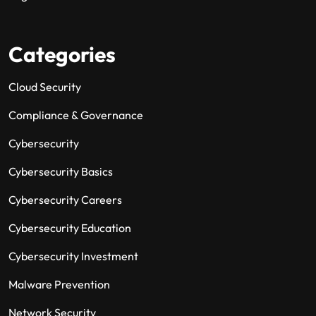
Categories
Cloud Security
Compliance & Governance
Cybersecurity
Cybersecurity Basics
Cybersecurity Careers
Cybersecurity Education
Cybersecurity Investment
Malware Prevention
Network Security