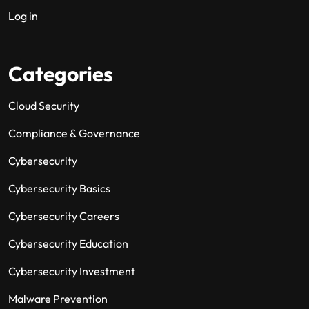
Log in
Categories
Cloud Security
Compliance & Governance
Cybersecurity
Cybersecurity Basics
Cybersecurity Careers
Cybersecurity Education
Cybersecurity Investment
Malware Prevention