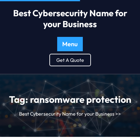
Best Cybersecurity Name for
your Business
Menu
Get A Quote
Tag:
ransomware protection
Best Cybersecurity Name for your Business
>>