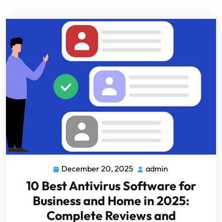
December 20, 2025
admin
10 Best Antivirus Software for
Business and Home in 2025:
Complete Reviews and