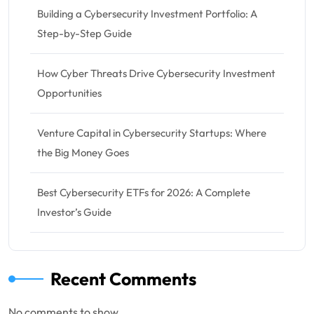
Building a Cybersecurity Investment Portfolio: A
Step-by-Step Guide
How Cyber Threats Drive Cybersecurity Investment
Opportunities
Venture Capital in Cybersecurity Startups: Where
the Big Money Goes
Best Cybersecurity ETFs for 2026: A Complete
Investor’s Guide
Recent Comments
No comments to show.