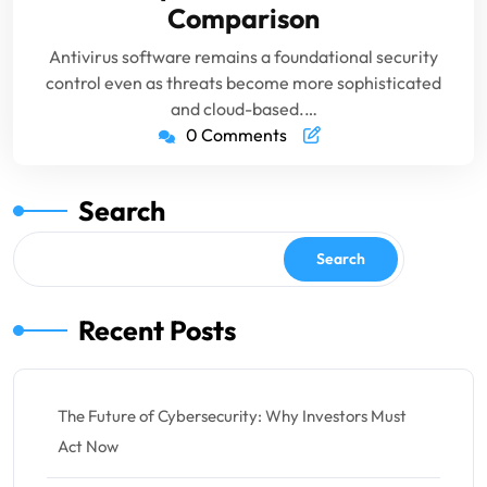
Comparison
Antivirus software remains a foundational security
control even as threats become more sophisticated
and cloud-based.…
0 Comments
Search
Search
Recent Posts
The Future of Cybersecurity: Why Investors Must
Act Now