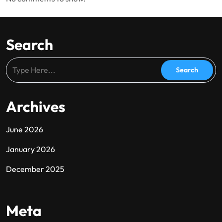
Search
Archives
June 2026
January 2026
December 2025
Meta