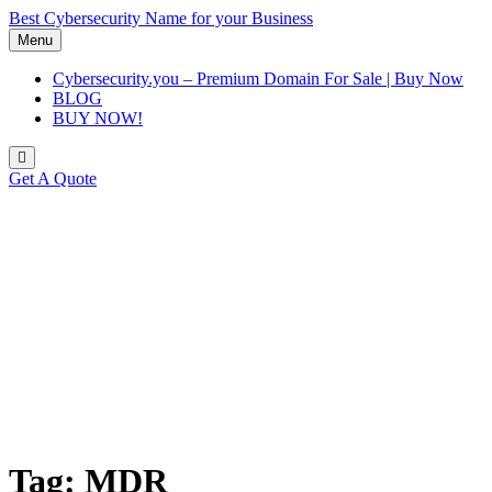
Skip
Best Cybersecurity Name for your Business
to
Menu
content
Cybersecurity.you – Premium Domain For Sale | Buy Now
BLOG
BUY NOW!
Get A Quote
Tag:
MDR