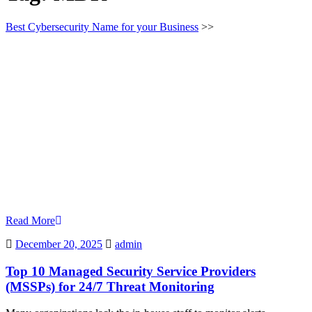
Best Cybersecurity Name for your Business
>>
Read More
December
admin
December 20, 2025
admin
20,
2025
Top 10 Managed Security Service Providers
(MSSPs) for 24/7 Threat Monitoring