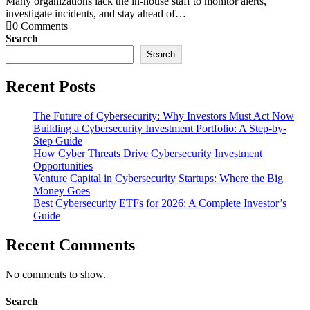
Many organizations lack the in-house staff to monitor alerts,
investigate incidents, and stay ahead of…
0 Comments
Search
Search
Recent Posts
The Future of Cybersecurity: Why Investors Must Act Now
Building a Cybersecurity Investment Portfolio: A Step-by-
Step Guide
How Cyber Threats Drive Cybersecurity Investment
Opportunities
Venture Capital in Cybersecurity Startups: Where the Big
Money Goes
Best Cybersecurity ETFs for 2026: A Complete Investor’s
Guide
Recent Comments
No comments to show.
Search