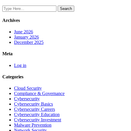
Archives
June 2026
January 2026
December 2025
Meta
Log in
Categories
Cloud Security
Compliance & Governance
Cybersecurity
Cybersecurity Basics
Cybersecurity Careers
Cybersecurity Education
Cybersecurity Investment
Malware Prevention
Network Security