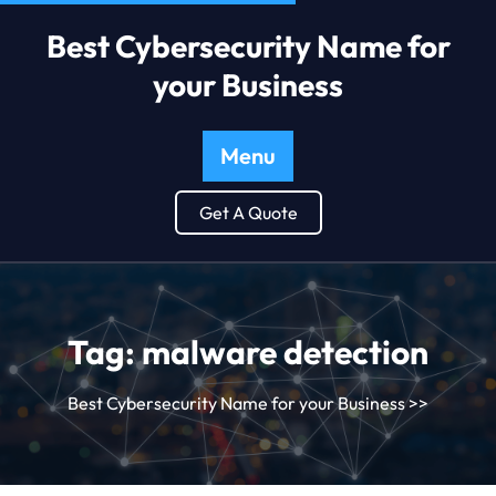
Best Cybersecurity Name for
your Business
Menu
Get A Quote
Tag:
malware detection
Best Cybersecurity Name for your Business
>>