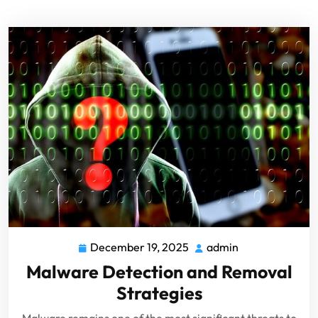
December 19, 2025
admin
Malware Detection and Removal
Strategies