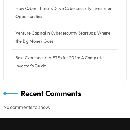
How Cyber Threats Drive Cybersecurity Investment
Opportunities
Venture Capital in Cybersecurity Startups: Where
the Big Money Goes
Best Cybersecurity ETFs for 2026: A Complete
Investor’s Guide
Recent Comments
No comments to show.