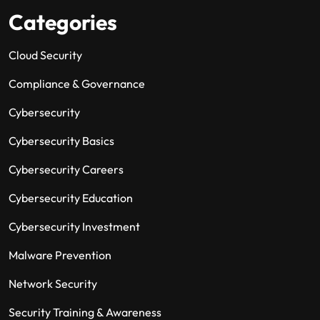
Categories
Cloud Security
Compliance & Governance
Cybersecurity
Cybersecurity Basics
Cybersecurity Careers
Cybersecurity Education
Cybersecurity Investment
Malware Prevention
Network Security
Security Training & Awareness