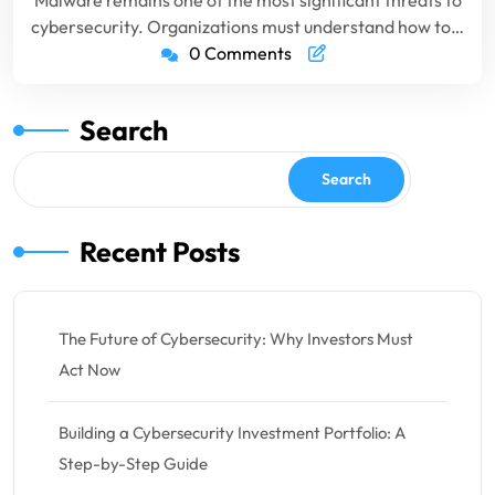
Malware remains one of the most significant threats to
cybersecurity. Organizations must understand how to…
0 Comments
Search
Search
Recent Posts
The Future of Cybersecurity: Why Investors Must
Act Now
Building a Cybersecurity Investment Portfolio: A
Step-by-Step Guide