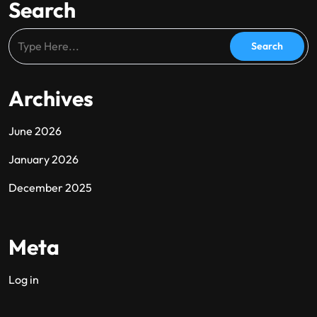
Search
Archives
June 2026
January 2026
December 2025
Meta
Log in