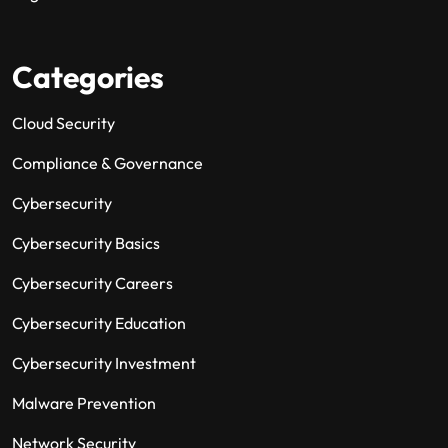
Categories
Cloud Security
Compliance & Governance
Cybersecurity
Cybersecurity Basics
Cybersecurity Careers
Cybersecurity Education
Cybersecurity Investment
Malware Prevention
Network Security