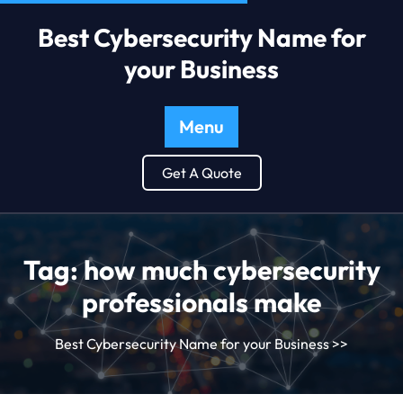
Best Cybersecurity Name for
your Business
Menu
Get A Quote
Tag:
how much cybersecurity
professionals make
Best Cybersecurity Name for your Business
>>