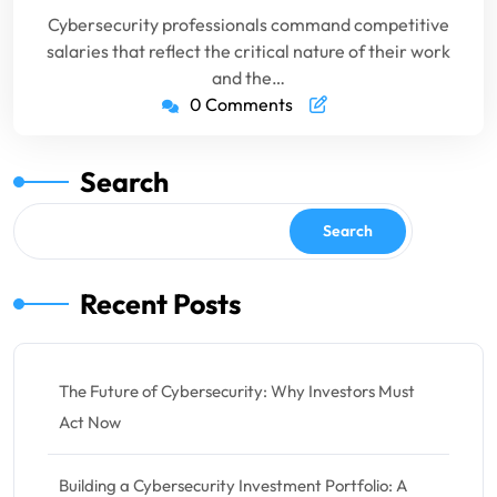
Cybersecurity professionals command competitive
salaries that reflect the critical nature of their work
and the…
0 Comments
Search
Search
Recent Posts
The Future of Cybersecurity: Why Investors Must
Act Now
Building a Cybersecurity Investment Portfolio: A