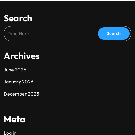
Search
Archives
June 2026
January 2026
December 2025
Meta
Log in