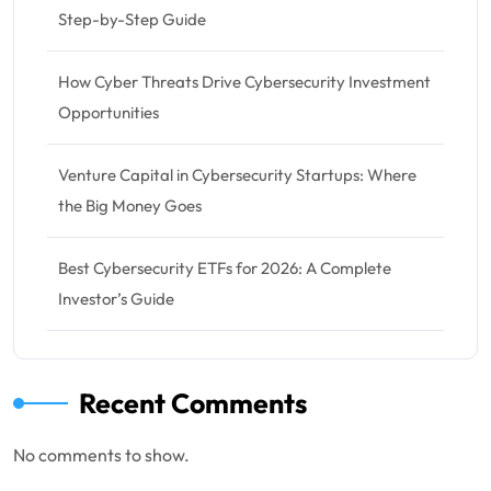
Step-by-Step Guide
How Cyber Threats Drive Cybersecurity Investment
Opportunities
Venture Capital in Cybersecurity Startups: Where
the Big Money Goes
Best Cybersecurity ETFs for 2026: A Complete
Investor’s Guide
Recent Comments
No comments to show.