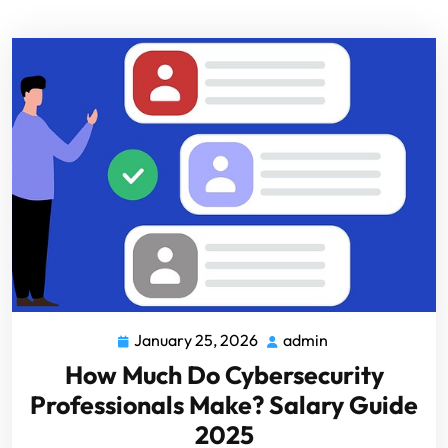
January 25, 2026
admin
How Much Do Cybersecurity
Professionals Make? Salary Guide
2025