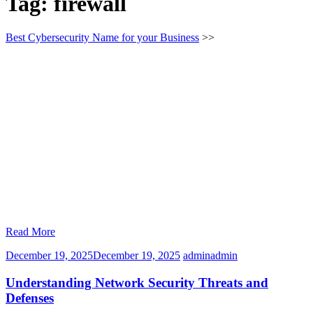
Tag:
firewall
Best Cybersecurity Name for your Business
>>
Read More
December 19, 2025
December 19, 2025
admin
admin
Understanding Network Security Threats and
Defenses