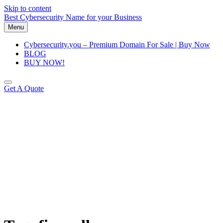
Skip to content
Best Cybersecurity Name for your Business
Menu
Cybersecurity.you – Premium Domain For Sale | Buy Now
BLOG
BUY NOW!
Get A Quote