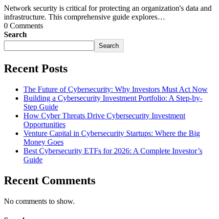
Network security is critical for protecting an organization's data and
infrastructure. This comprehensive guide explores…
0 Comments
Search
Search
Recent Posts
The Future of Cybersecurity: Why Investors Must Act Now
Building a Cybersecurity Investment Portfolio: A Step-by-
Step Guide
How Cyber Threats Drive Cybersecurity Investment
Opportunities
Venture Capital in Cybersecurity Startups: Where the Big
Money Goes
Best Cybersecurity ETFs for 2026: A Complete Investor’s
Guide
Recent Comments
No comments to show.