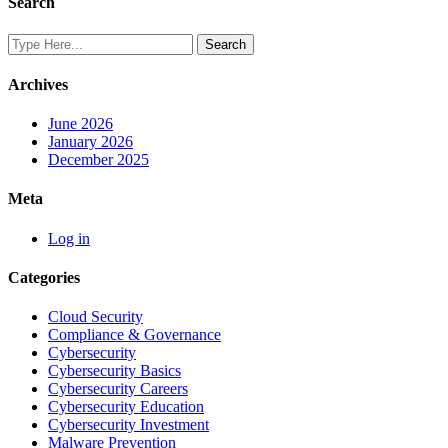
Search
Archives
June 2026
January 2026
December 2025
Meta
Log in
Categories
Cloud Security
Compliance & Governance
Cybersecurity
Cybersecurity Basics
Cybersecurity Careers
Cybersecurity Education
Cybersecurity Investment
Malware Prevention