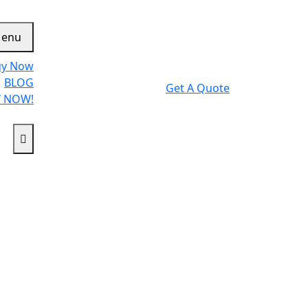
enu
uy Now
BLOG
Get A Quote
 NOW!