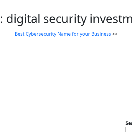
:
digital security invest
Best Cybersecurity Name for your Business
>>
Se