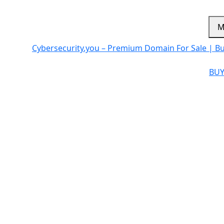
M
Cybersecurity.you – Premium Domain For Sale | B
BUY