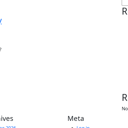
R
y
?
R
No
ives
Meta