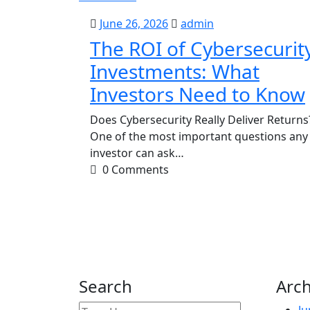
June
admin
June 26, 2026
admin
26,
The ROI of Cybersecurit
2026
Investments: What
Investors Need to Know
Does Cybersecurity Really Deliver Returns
One of the most important questions any
investor can ask…
0 Comments
Search
Arch