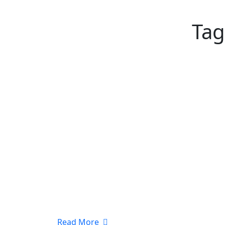
Tag
Read More