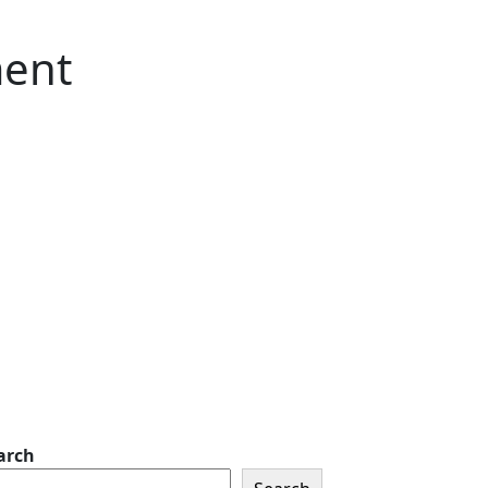
ment
arch