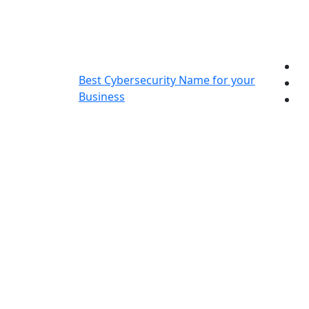
Skip
to
content
Best Cybersecurity Name for your
Business