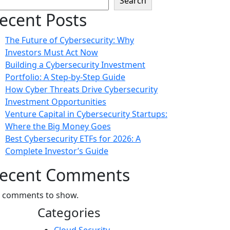
Search
ecent Posts
The Future of Cybersecurity: Why
Investors Must Act Now
Building a Cybersecurity Investment
Portfolio: A Step-by-Step Guide
How Cyber Threats Drive Cybersecurity
Investment Opportunities
Venture Capital in Cybersecurity Startups:
Where the Big Money Goes
Best Cybersecurity ETFs for 2026: A
Complete Investor’s Guide
ecent Comments
 comments to show.
Categories