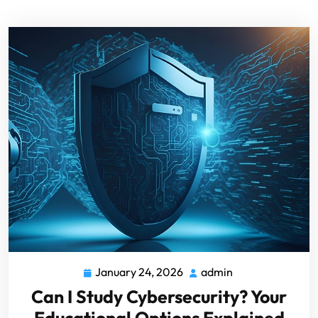
January 24, 2026
admin
Can I Study Cybersecurity? Your