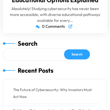
Educational Options Explained
Absolutely! Studying cybersecurity has never been
more accessible, with diverse educational pathways
available for every…
0 Comments
Search
Search
Recent Posts
The Future of Cybersecurity: Why Investors Must
Act Now