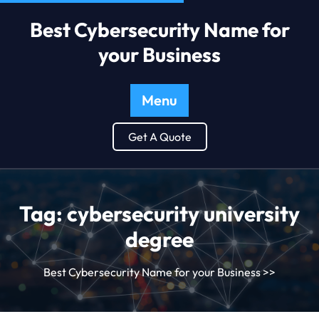
Best Cybersecurity Name for
your Business
Menu
Get A Quote
Tag:
cybersecurity university
degree
Best Cybersecurity Name for your Business
>>