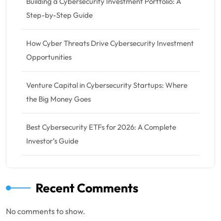
Building a Cybersecurity Investment Portfolio: A
Step-by-Step Guide
How Cyber Threats Drive Cybersecurity Investment
Opportunities
Venture Capital in Cybersecurity Startups: Where
the Big Money Goes
Best Cybersecurity ETFs for 2026: A Complete
Investor’s Guide
Recent Comments
No comments to show.