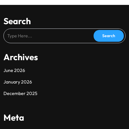
Search
Archives
June 2026
January 2026
December 2025
Meta