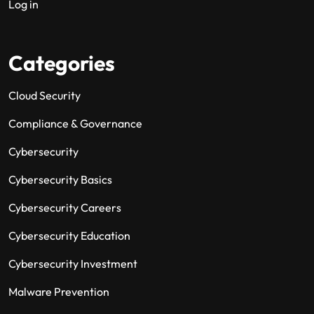
Log in
Categories
Cloud Security
Compliance & Governance
Cybersecurity
Cybersecurity Basics
Cybersecurity Careers
Cybersecurity Education
Cybersecurity Investment
Malware Prevention