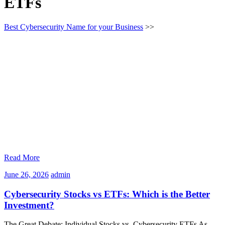
ETFs
Best Cybersecurity Name for your Business
>>
Read More
June
admin
June 26, 2026
admin
26,
2026
Cybersecurity Stocks vs ETFs: Which is the Better
Investment?
The Great Debate: Individual Stocks vs. Cybersecurity ETFs As