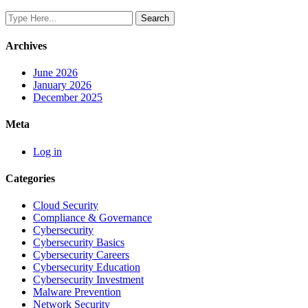
Archives
June 2026
January 2026
December 2025
Meta
Log in
Categories
Cloud Security
Compliance & Governance
Cybersecurity
Cybersecurity Basics
Cybersecurity Careers
Cybersecurity Education
Cybersecurity Investment
Malware Prevention
Network Security