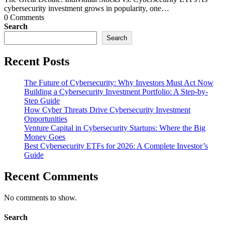
cybersecurity investment grows in popularity, one…
0 Comments
Search
Search
Recent Posts
The Future of Cybersecurity: Why Investors Must Act Now
Building a Cybersecurity Investment Portfolio: A Step-by-
Step Guide
How Cyber Threats Drive Cybersecurity Investment
Opportunities
Venture Capital in Cybersecurity Startups: Where the Big
Money Goes
Best Cybersecurity ETFs for 2026: A Complete Investor’s
Guide
Recent Comments
No comments to show.
Search