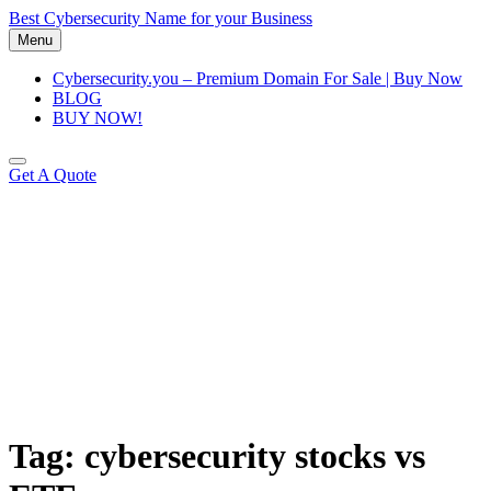
Skip
Best Cybersecurity Name for your Business
to
Menu
content
Cybersecurity.you – Premium Domain For Sale | Buy Now
BLOG
BUY NOW!
Get A Quote
Tag:
cybersecurity stocks vs