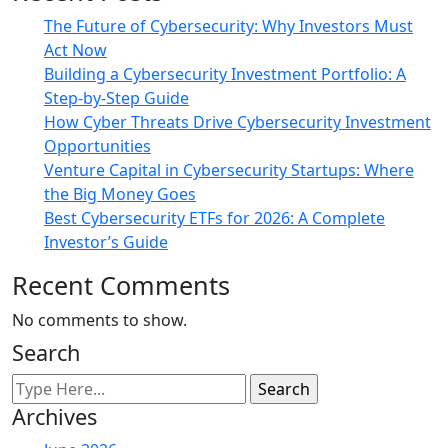
The Future of Cybersecurity: Why Investors Must
Act Now
Building a Cybersecurity Investment Portfolio: A
Step-by-Step Guide
How Cyber Threats Drive Cybersecurity Investment
Opportunities
Venture Capital in Cybersecurity Startups: Where
the Big Money Goes
Best Cybersecurity ETFs for 2026: A Complete
Investor’s Guide
Recent Comments
No comments to show.
Search
Archives