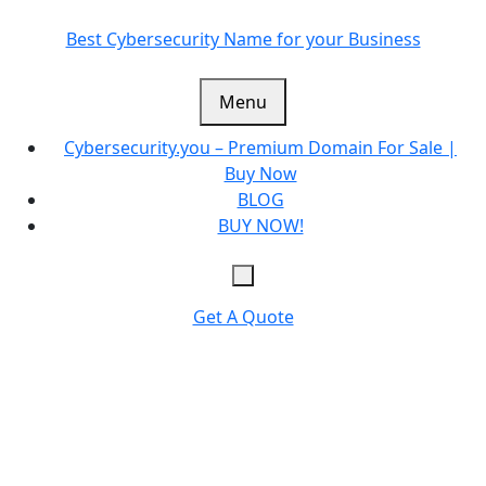
Skip
to
Best Cybersecurity Name for your Business
content
Menu
Cybersecurity.you – Premium Domain For Sale |
Buy Now
BLOG
BUY NOW!
Get A Quote