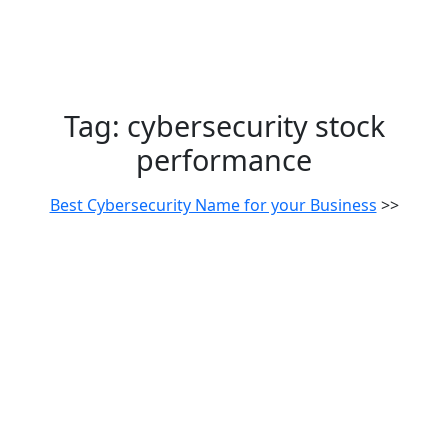
Tag:
cybersecurity stock
performance
Best Cybersecurity Name for your Business
>>