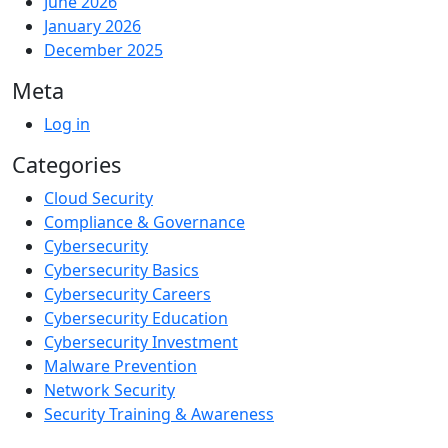
June 2026
January 2026
December 2025
Meta
Log in
Categories
Cloud Security
Compliance & Governance
Cybersecurity
Cybersecurity Basics
Cybersecurity Careers
Cybersecurity Education
Cybersecurity Investment
Malware Prevention
Network Security
Security Training & Awareness