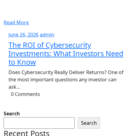
Read More
June
admin
June 26, 2026
admin
26,
The ROI of Cybersecurity
2026
Investments: What Investors Need
to Know
Does Cybersecurity Really Deliver Returns? One of
the most important questions any investor can
ask…
0 Comments
Search
Search
Recent Posts