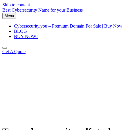
Skip to content
Best Cybersecurity Name for your Business
Menu
Cybersecurity.you – Premium Domain For Sale | Buy Now
BLOG
BUY NOW!
Get A Quote