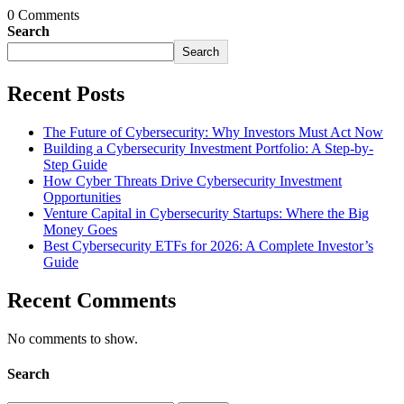
0 Comments
Search
Search
Recent Posts
The Future of Cybersecurity: Why Investors Must Act Now
Building a Cybersecurity Investment Portfolio: A Step-by-
Step Guide
How Cyber Threats Drive Cybersecurity Investment
Opportunities
Venture Capital in Cybersecurity Startups: Where the Big
Money Goes
Best Cybersecurity ETFs for 2026: A Complete Investor’s
Guide
Recent Comments
No comments to show.
Search