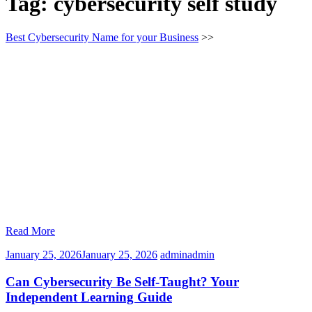
Tag:
cybersecurity self study
Best Cybersecurity Name for your Business
>>
Read More
January 25, 2026
January 25, 2026
admin
admin
Can Cybersecurity Be Self-Taught? Your
Independent Learning Guide