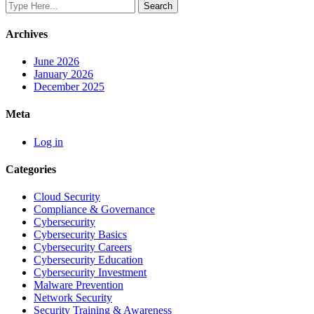
Archives
June 2026
January 2026
December 2025
Meta
Log in
Categories
Cloud Security
Compliance & Governance
Cybersecurity
Cybersecurity Basics
Cybersecurity Careers
Cybersecurity Education
Cybersecurity Investment
Malware Prevention
Network Security
Security Training & Awareness