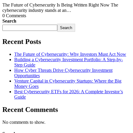
The Future of Cybersecurity Is Being Written Right Now The
cybersecurity industry stands at an…
0 Comments
Search
Search
Recent Posts
The Future of Cybersecurity: Why Investors Must Act Now
Building a Cybersecurity Investment Portfolio: A Step-by-
Step Guide
How Cyber Threats Drive Cybersecurity Investment
Opportunities
Venture Capital in Cybersecurity Startups: Where the Big
Money Goes
Best Cybersecurity ETFs for 2026: A Complete Investor’s
Guide
Recent Comments
No comments to show.