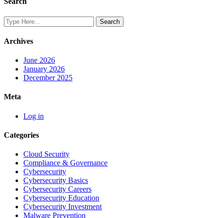
Search
Archives
June 2026
January 2026
December 2025
Meta
Log in
Categories
Cloud Security
Compliance & Governance
Cybersecurity
Cybersecurity Basics
Cybersecurity Careers
Cybersecurity Education
Cybersecurity Investment
Malware Prevention