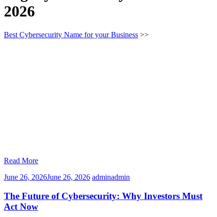
2026
Best Cybersecurity Name for your Business
>>
Read More
June 26, 2026
June 26, 2026
admin
admin
The Future of Cybersecurity: Why Investors Must
Act Now