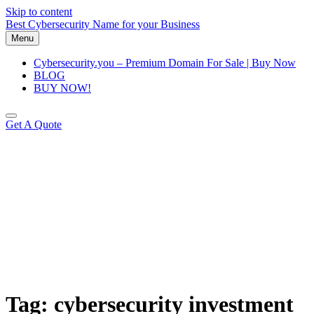
Skip to content
Best Cybersecurity Name for your Business
Menu
Cybersecurity.you – Premium Domain For Sale | Buy Now
BLOG
BUY NOW!
Get A Quote
Tag:
cybersecurity investment