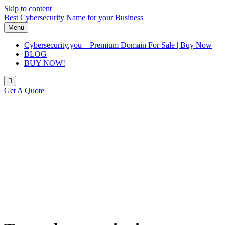
Skip to content
Best Cybersecurity Name for your Business
Menu
Cybersecurity.you – Premium Domain For Sale | Buy Now
BLOG
BUY NOW!
Get A Quote