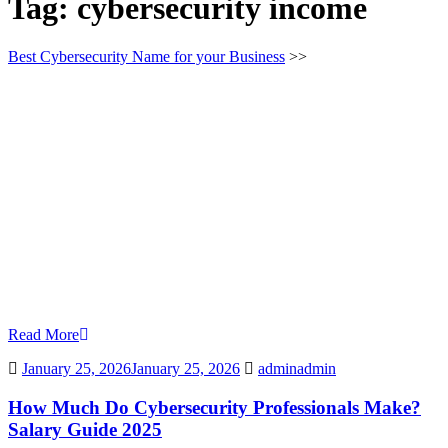
Tag:
cybersecurity income
Best Cybersecurity Name for your Business
>>
Read More
January 25, 2026
January 25, 2026
admin
admin
How Much Do Cybersecurity Professionals Make?
Salary Guide 2025