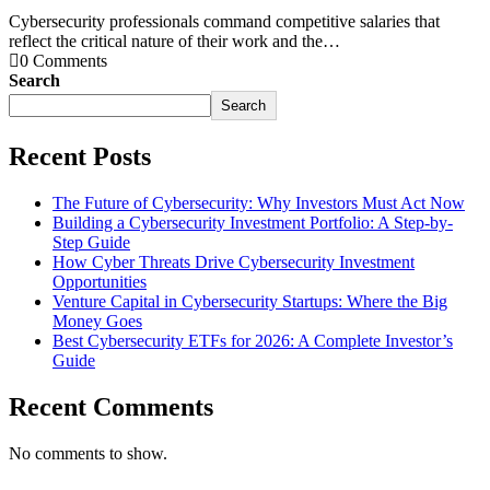
Cybersecurity professionals command competitive salaries that
reflect the critical nature of their work and the…
0 Comments
Search
Search
Recent Posts
The Future of Cybersecurity: Why Investors Must Act Now
Building a Cybersecurity Investment Portfolio: A Step-by-
Step Guide
How Cyber Threats Drive Cybersecurity Investment
Opportunities
Venture Capital in Cybersecurity Startups: Where the Big
Money Goes
Best Cybersecurity ETFs for 2026: A Complete Investor’s
Guide
Recent Comments
No comments to show.