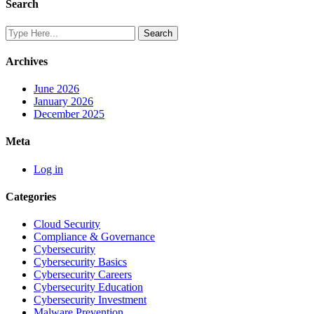
Search
Archives
June 2026
January 2026
December 2025
Meta
Log in
Categories
Cloud Security
Compliance & Governance
Cybersecurity
Cybersecurity Basics
Cybersecurity Careers
Cybersecurity Education
Cybersecurity Investment
Malware Prevention