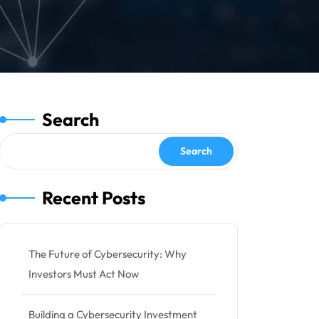
Search
Search
Recent Posts
The Future of Cybersecurity: Why
Investors Must Act Now
Building a Cybersecurity Investment