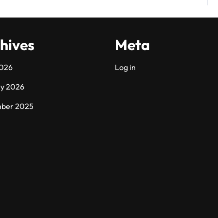
hives
Meta
2026
Log in
ry 2026
ber 2025