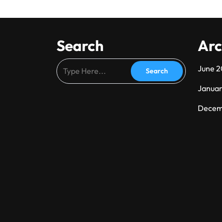
Search
Arc
June 
Janua
Decem