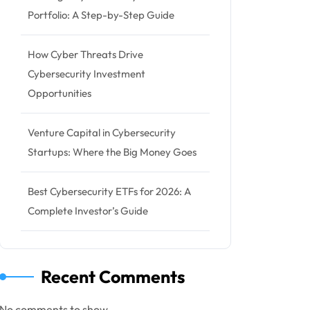
Portfolio: A Step-by-Step Guide
How Cyber Threats Drive
Cybersecurity Investment
Opportunities
Venture Capital in Cybersecurity
Startups: Where the Big Money Goes
Best Cybersecurity ETFs for 2026: A
Complete Investor’s Guide
Recent Comments
No comments to show.