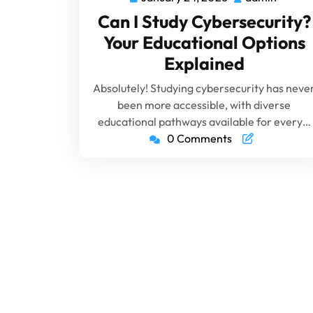
Can I Study Cybersecurity?
Your Educational Options
Explained
Absolutely! Studying cybersecurity has neve
been more accessible, with diverse
educational pathways available for every…
0 Comments