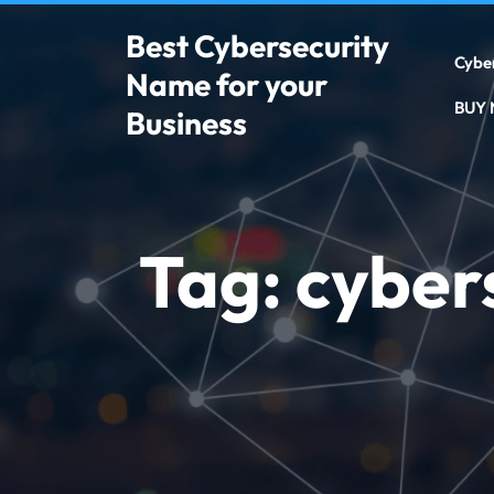
Best Cybersecurity
Cybe
Name for your
BUY
Business
Tag:
cyber