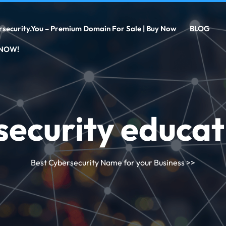
rsecurity.you – Premium Domain For Sale | Buy Now
BLOG
 NOW!
security educat
Best Cybersecurity Name for your Business
>>