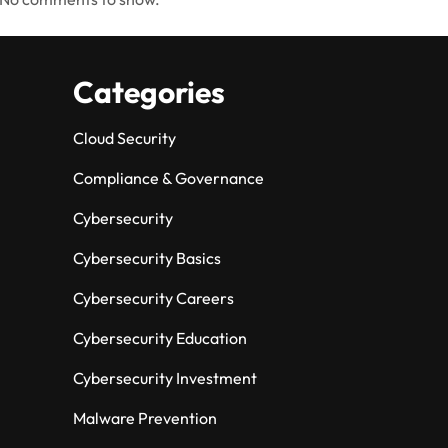
Categories
Cloud Security
Compliance & Governance
Cybersecurity
Cybersecurity Basics
Cybersecurity Careers
Cybersecurity Education
Cybersecurity Investment
Malware Prevention