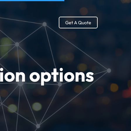
Get A Quote
ion options