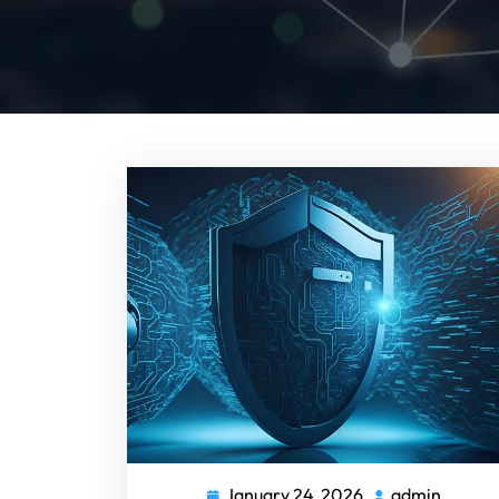
January 24, 2026
admin