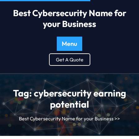
Best Cybersecurity Name for
your Business
Menu
Get A Quote
Tag:
cybersecurity earning
potential
Best Cybersecurity Name for your Business
>>