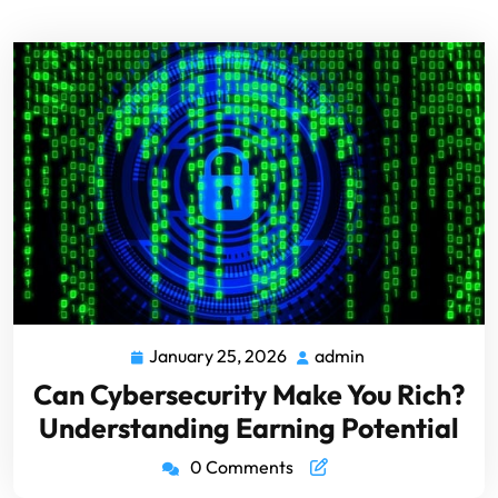
January 25, 2026
admin
Can Cybersecurity Make You Rich?
Understanding Earning Potential
0 Comments