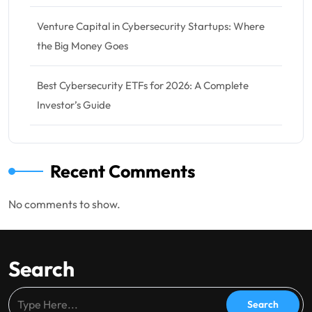
Venture Capital in Cybersecurity Startups: Where
the Big Money Goes
Best Cybersecurity ETFs for 2026: A Complete
Investor’s Guide
Recent Comments
No comments to show.
Search