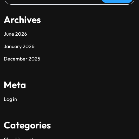
Archives
June 2026
January 2026
December 2025
Meta
Log in
Categories