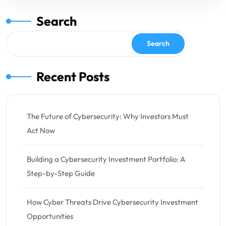
Search
Search
Recent Posts
The Future of Cybersecurity: Why Investors Must
Act Now
Building a Cybersecurity Investment Portfolio: A
Step-by-Step Guide
How Cyber Threats Drive Cybersecurity Investment
Opportunities