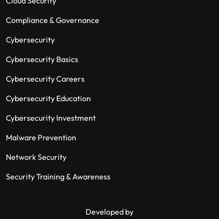
Cloud Security
Compliance & Governance
Cybersecurity
Cybersecurity Basics
Cybersecurity Careers
Cybersecurity Education
Cybersecurity Investment
Malware Prevention
Network Security
Security Training & Awareness
Developed by