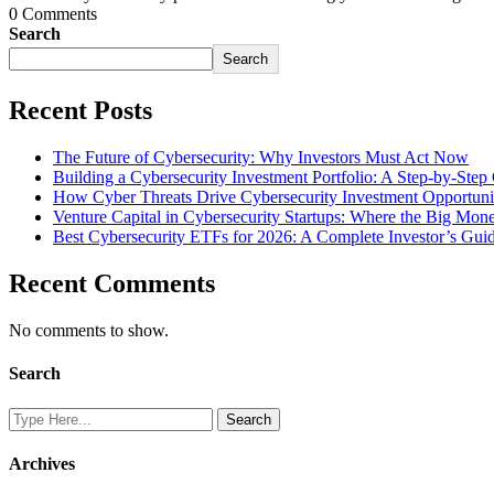
0 Comments
Search
Search
Recent Posts
The Future of Cybersecurity: Why Investors Must Act Now
Building a Cybersecurity Investment Portfolio: A Step-by-Step
How Cyber Threats Drive Cybersecurity Investment Opportuni
Venture Capital in Cybersecurity Startups: Where the Big Mo
Best Cybersecurity ETFs for 2026: A Complete Investor’s Gui
Recent Comments
No comments to show.
Search
Archives