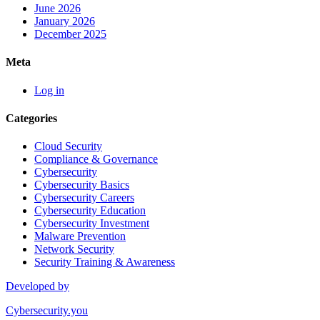
June 2026
January 2026
December 2025
Meta
Log in
Categories
Cloud Security
Compliance & Governance
Cybersecurity
Cybersecurity Basics
Cybersecurity Careers
Cybersecurity Education
Cybersecurity Investment
Malware Prevention
Network Security
Security Training & Awareness
Developed by
Cybersecurity.you