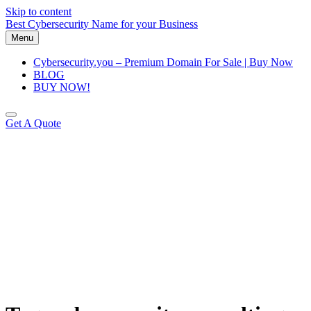
Skip to content
Best Cybersecurity Name for your Business
Menu
Cybersecurity.you – Premium Domain For Sale | Buy Now
BLOG
BUY NOW!
Get A Quote