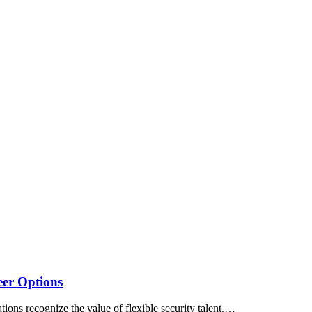
eer Options
ations recognize the value of flexible security talent.…