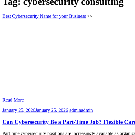
Tag:
cybersecurity consulting
Best Cybersecurity Name for your Business
>>
Read More
January 25, 2026
January 25, 2026
admin
admin
Can Cybersecurity Be a Part-Time Job? Flexible Car
Part-time cybersecurity positions are increasingly available as organiz