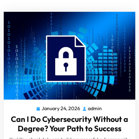
January 24, 2026
admin
Can I Do Cybersecurity Without a
Degree? Your Path to Success