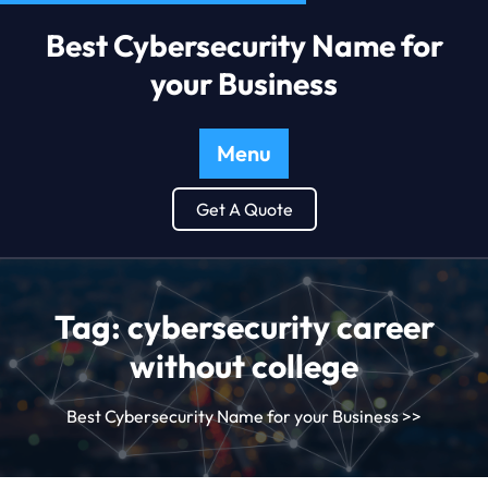
Best Cybersecurity Name for
your Business
Menu
Get A Quote
Tag:
cybersecurity career
without college
Best Cybersecurity Name for your Business
>>