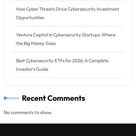
How Cyber Threats Drive Cybersecurity Investment
Opportunities
Venture Capital in Cybersecurity Startups: Where
the Big Money Goes
Best Cybersecurity ETFs for 2026: A Complete
Investor’s Guide
Recent Comments
No comments to show.