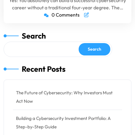
Yes! You absolutely can build a successful cybersecurity
career without a traditional four-year degree. The…
0 Comments
Search
Search
Recent Posts
The Future of Cybersecurity: Why Investors Must
Act Now
Building a Cybersecurity Investment Portfolio: A
Step-by-Step Guide