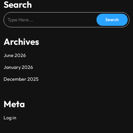
Search
Archives
June 2026
January 2026
December 2025
Meta
Log in