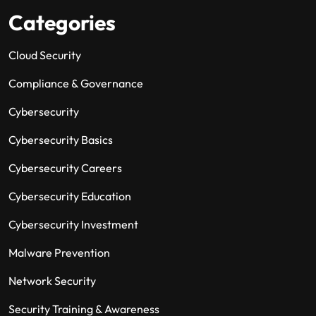
Categories
Cloud Security
Compliance & Governance
Cybersecurity
Cybersecurity Basics
Cybersecurity Careers
Cybersecurity Education
Cybersecurity Investment
Malware Prevention
Network Security
Security Training & Awareness