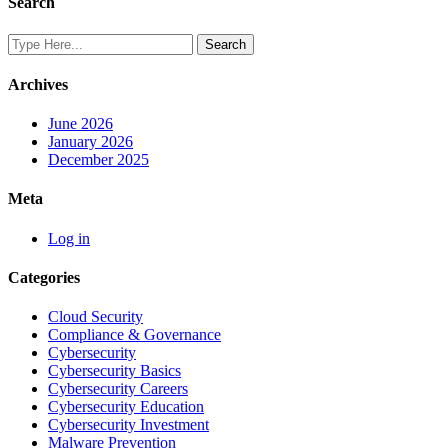
Search
Archives
June 2026
January 2026
December 2025
Meta
Log in
Categories
Cloud Security
Compliance & Governance
Cybersecurity
Cybersecurity Basics
Cybersecurity Careers
Cybersecurity Education
Cybersecurity Investment
Malware Prevention