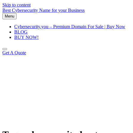
Skip to content
Best Cybersecurity Name for your Business
Menu
Cybersecurity.you – Premium Domain For Sale | Buy Now
BLOG
BUY NOW!
Get A Quote