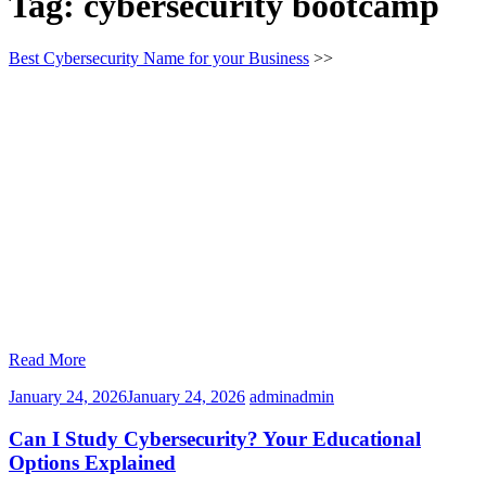
Tag:
cybersecurity bootcamp
Best Cybersecurity Name for your Business
>>
Read More
January 24, 2026
January 24, 2026
admin
admin
Can I Study Cybersecurity? Your Educational
Options Explained