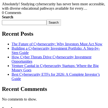
Absolutely! Studying cybersecurity has never been more accessible,
with diverse educational pathways available for every…
0 Comments
Search
Search
Recent Posts
The Future of Cybersecurity: Why Investors Must Act Now
Building a Cybersecurity Investment Portfolio: A Step-by-
Step Guide
How Cyber Threats Drive Cybersecurity Investment
Opportunities
Venture Capital in Cybersecurity Startups: Where the Big
Money Goes
Best Cybersecurity ETFs for 2026: A Complete Investor’s
Guide
Recent Comments
No comments to show.