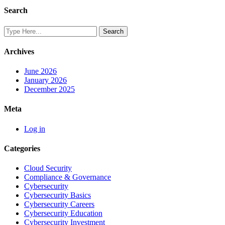
Search
Archives
June 2026
January 2026
December 2025
Meta
Log in
Categories
Cloud Security
Compliance & Governance
Cybersecurity
Cybersecurity Basics
Cybersecurity Careers
Cybersecurity Education
Cybersecurity Investment