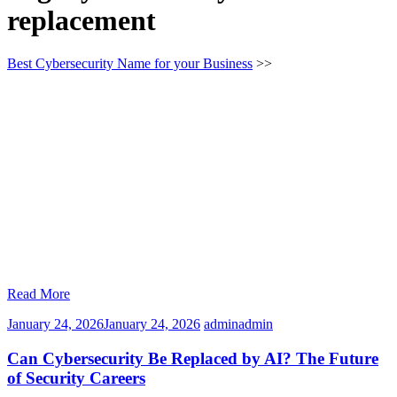
replacement
Best Cybersecurity Name for your Business
>>
Read More
January 24, 2026
January 24, 2026
admin
admin
Can Cybersecurity Be Replaced by AI? The Future
of Security Careers