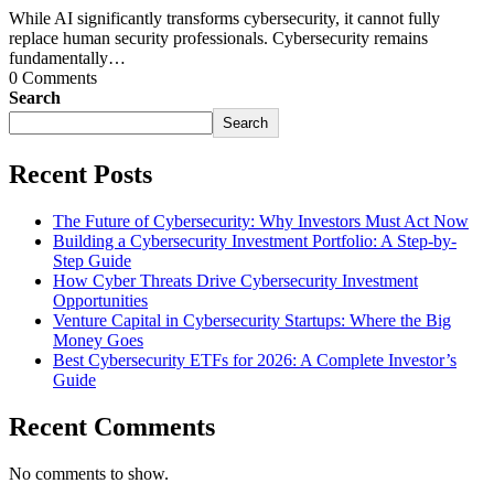
While AI significantly transforms cybersecurity, it cannot fully
replace human security professionals. Cybersecurity remains
fundamentally…
0 Comments
Search
Search
Recent Posts
The Future of Cybersecurity: Why Investors Must Act Now
Building a Cybersecurity Investment Portfolio: A Step-by-
Step Guide
How Cyber Threats Drive Cybersecurity Investment
Opportunities
Venture Capital in Cybersecurity Startups: Where the Big
Money Goes
Best Cybersecurity ETFs for 2026: A Complete Investor’s
Guide
Recent Comments
No comments to show.