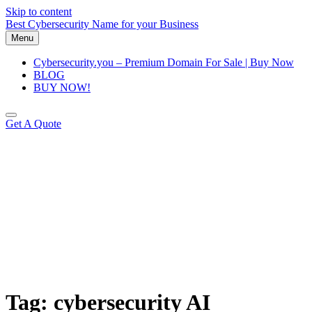
Skip to content
Best Cybersecurity Name for your Business
Menu
Cybersecurity.you – Premium Domain For Sale | Buy Now
BLOG
BUY NOW!
Get A Quote
Tag:
cybersecurity AI