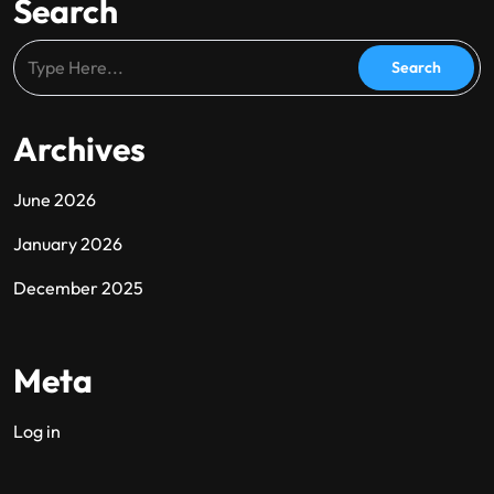
Search
Archives
June 2026
January 2026
December 2025
Meta
Log in