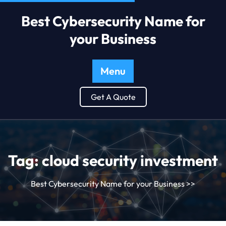
Best Cybersecurity Name for
your Business
Menu
Get A Quote
Tag:
cloud security investment
Best Cybersecurity Name for your Business
>>