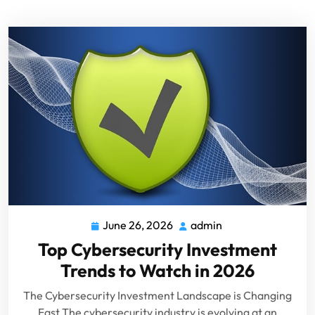
June 26, 2026
admin
Top Cybersecurity Investment
Trends to Watch in 2026
The Cybersecurity Investment Landscape is Changing
Fast The cybersecurity industry is evolving at an