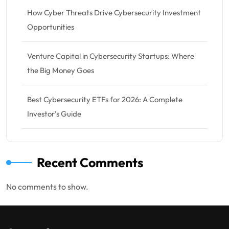
How Cyber Threats Drive Cybersecurity Investment
Opportunities
Venture Capital in Cybersecurity Startups: Where
the Big Money Goes
Best Cybersecurity ETFs for 2026: A Complete
Investor’s Guide
Recent Comments
No comments to show.