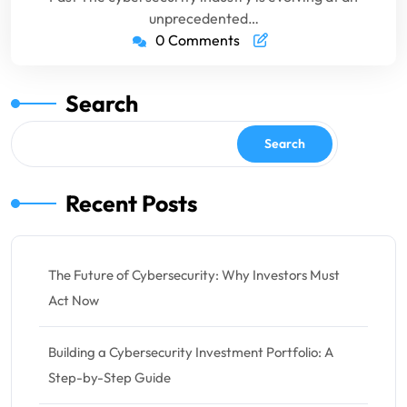
unprecedented…
0 Comments
Search
Search
Recent Posts
The Future of Cybersecurity: Why Investors Must
Act Now
Building a Cybersecurity Investment Portfolio: A
Step-by-Step Guide