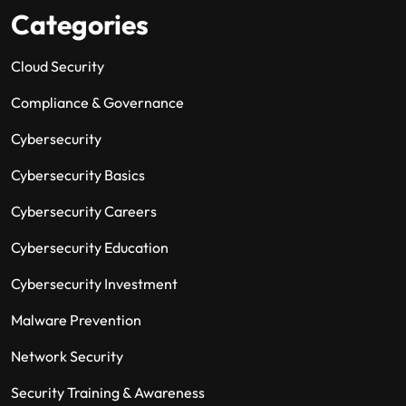
Categories
Cloud Security
Compliance & Governance
Cybersecurity
Cybersecurity Basics
Cybersecurity Careers
Cybersecurity Education
Cybersecurity Investment
Malware Prevention
Network Security
Security Training & Awareness