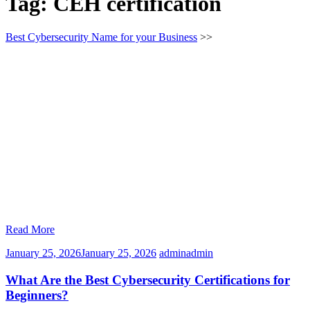
Tag:
CEH certification
Best Cybersecurity Name for your Business
>>
Read More
January 25, 2026
January 25, 2026
admin
admin
What Are the Best Cybersecurity Certifications for
Beginners?