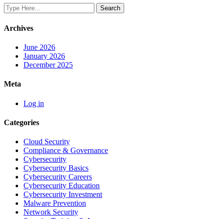
Archives
June 2026
January 2026
December 2025
Meta
Log in
Categories
Cloud Security
Compliance & Governance
Cybersecurity
Cybersecurity Basics
Cybersecurity Careers
Cybersecurity Education
Cybersecurity Investment
Malware Prevention
Network Security