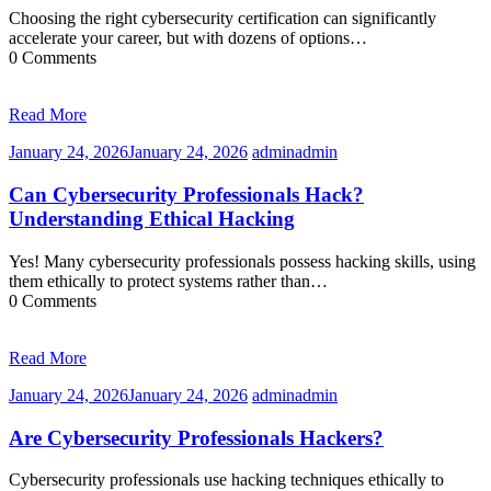
Choosing the right cybersecurity certification can significantly
accelerate your career, but with dozens of options…
0 Comments
Read More
January 24, 2026
January 24, 2026
admin
admin
Can Cybersecurity Professionals Hack?
Understanding Ethical Hacking
Yes! Many cybersecurity professionals possess hacking skills, using
them ethically to protect systems rather than…
0 Comments
Read More
January 24, 2026
January 24, 2026
admin
admin
Are Cybersecurity Professionals Hackers?
Cybersecurity professionals use hacking techniques ethically to