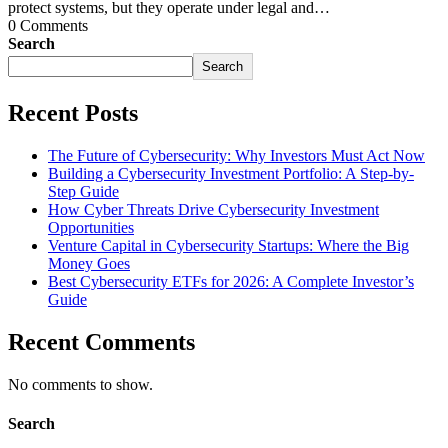
protect systems, but they operate under legal and…
0 Comments
Search
Search
Recent Posts
The Future of Cybersecurity: Why Investors Must Act Now
Building a Cybersecurity Investment Portfolio: A Step-by-
Step Guide
How Cyber Threats Drive Cybersecurity Investment
Opportunities
Venture Capital in Cybersecurity Startups: Where the Big
Money Goes
Best Cybersecurity ETFs for 2026: A Complete Investor’s
Guide
Recent Comments
No comments to show.
Search