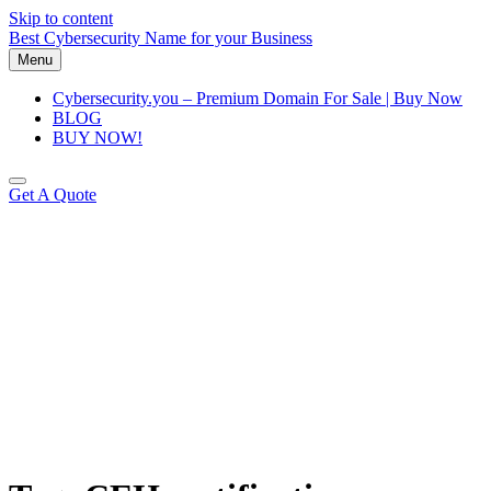
Skip to content
Best Cybersecurity Name for your Business
Menu
Cybersecurity.you – Premium Domain For Sale | Buy Now
BLOG
BUY NOW!
Get A Quote