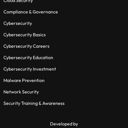
Cloud Security
Compliance & Governance
Cybersecurity
Cybersecurity Basics
Cybersecurity Careers
Cybersecurity Education
Cybersecurity Investment
Malware Prevention
Network Security
Security Training & Awareness
Developed by