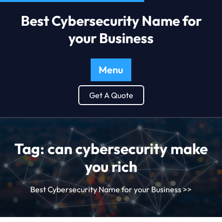
Best Cybersecurity Name for
your Business
Menu
Get A Quote
Tag:
can cybersecurity make
you rich
Best Cybersecurity Name for your Business
>>