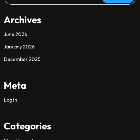
Archives
June 2026
January 2026
December 2025
Meta
Log in
Categories