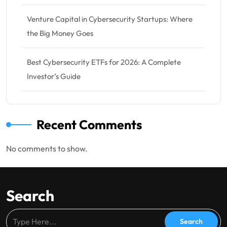
Venture Capital in Cybersecurity Startups: Where
the Big Money Goes
Best Cybersecurity ETFs for 2026: A Complete
Investor’s Guide
Recent Comments
No comments to show.
Search