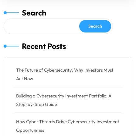
Search
Search
Recent Posts
The Future of Cybersecurity: Why Investors Must
Act Now
Building a Cybersecurity Investment Portfolio: A
Step-by-Step Guide
How Cyber Threats Drive Cybersecurity Investment
Opportunities