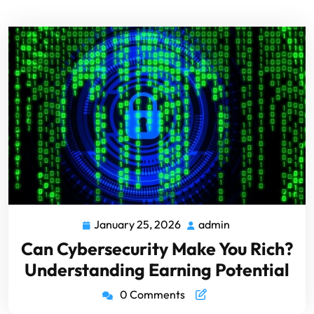
January 25, 2026
admin
Can Cybersecurity Make You Rich?
Understanding Earning Potential
0 Comments