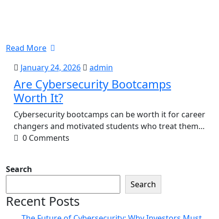
Read More
January
admin
January 24, 2026
admin
24,
Are Cybersecurity Bootcamps
2026
Worth It?
Cybersecurity bootcamps can be worth it for career
changers and motivated students who treat them…
0 Comments
Search
Search
Recent Posts
The Future of Cybersecurity: Why Investors Must