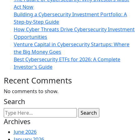
Act Now
Building a Cybersecurity Investment Portfolio: A
Step-by-Step Guide
How Cyber Threats Drive Cybersecurity Investment
Opportunities
Venture Capital in Cybersecurity Startups: Where
the Big Money Goes
Best Cybersecurity ETFs for 2026: A Complete
Investor’s Guide
Recent Comments
No comments to show.
Search
Archives
June 2026
January 2026