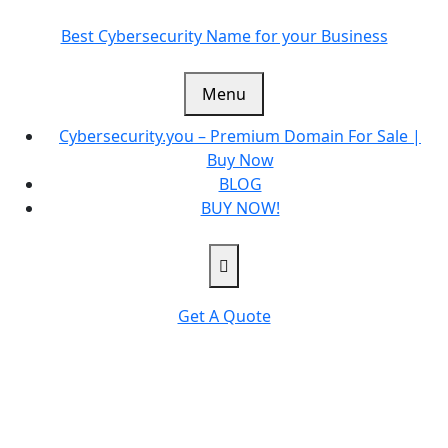
Skip
to
Best Cybersecurity Name for your Business
content
Menu
Cybersecurity.you – Premium Domain For Sale |
Buy Now
BLOG
BUY NOW!
Get A Quote