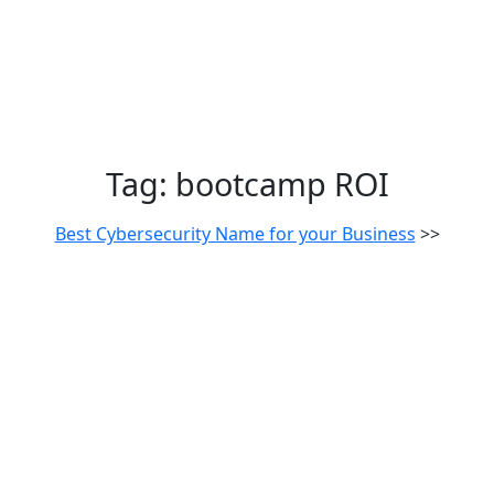
Tag:
bootcamp ROI
Best Cybersecurity Name for your Business
>>