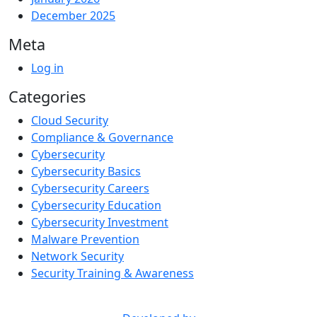
December 2025
Meta
Log in
Categories
Cloud Security
Compliance & Governance
Cybersecurity
Cybersecurity Basics
Cybersecurity Careers
Cybersecurity Education
Cybersecurity Investment
Malware Prevention
Network Security
Security Training & Awareness