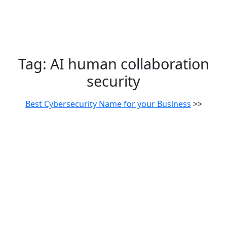
Tag:
AI human collaboration
security
Best Cybersecurity Name for your Business
>>