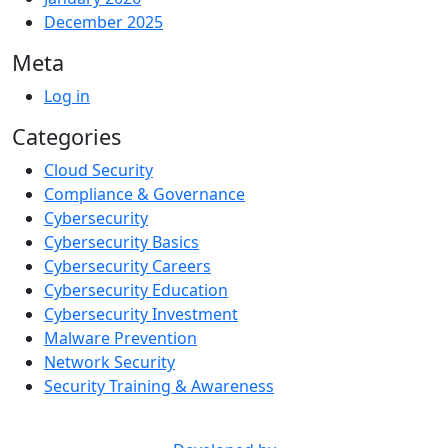
December 2025
Meta
Log in
Categories
Cloud Security
Compliance & Governance
Cybersecurity
Cybersecurity Basics
Cybersecurity Careers
Cybersecurity Education
Cybersecurity Investment
Malware Prevention
Network Security
Security Training & Awareness