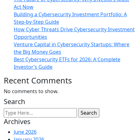
Act Now
Building a Cybersecurity Investment Portfolio: A
Step-by-Step Guide
How Cyber Threats Drive Cybersecurity Investment
Opportunities
Venture Capital in Cybersecurity Startups: Where
the Big Money Goes
Best Cybersecurity ETFs for 2026: A Complete
Investor’s Guide
Recent Comments
No comments to show.
Search
Archives
June 2026
January 2026