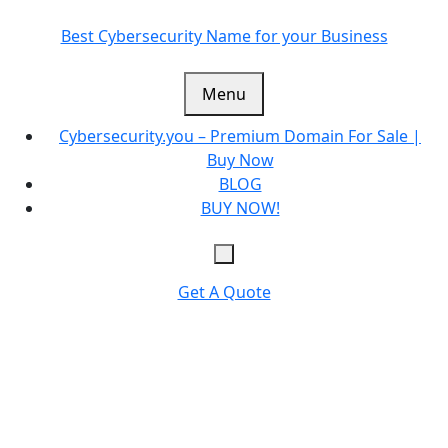
Skip
to
Best Cybersecurity Name for your Business
content
Menu
Cybersecurity.you – Premium Domain For Sale |
Buy Now
BLOG
BUY NOW!
Get A Quote