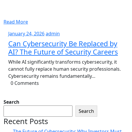
Read More
January
admin
January 24, 2026
admin
24,
Can Cybersecurity Be Replaced by
2026
AI? The Future of Security Careers
While AI significantly transforms cybersecurity, it
cannot fully replace human security professionals.
Cybersecurity remains fundamentally…
0 Comments
Search
Search
Recent Posts
The Future of Cybersecurity: Why Investors Must