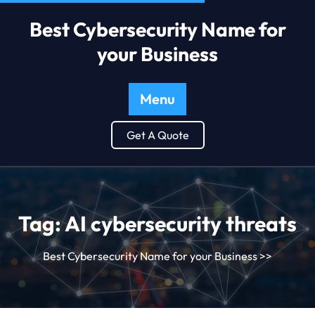
Best Cybersecurity Name for
your Business
Menu
Get A Quote
Tag:
AI cybersecurity threats
Best Cybersecurity Name for your Business
>>