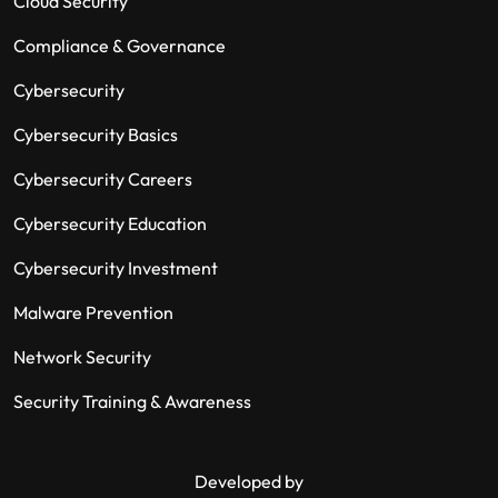
Cloud Security
Compliance & Governance
Cybersecurity
Cybersecurity Basics
Cybersecurity Careers
Cybersecurity Education
Cybersecurity Investment
Malware Prevention
Network Security
Security Training & Awareness
Developed by