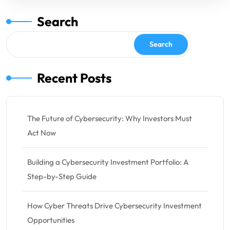
Search
Search
Recent Posts
The Future of Cybersecurity: Why Investors Must
Act Now
Building a Cybersecurity Investment Portfolio: A
Step-by-Step Guide
How Cyber Threats Drive Cybersecurity Investment
Opportunities