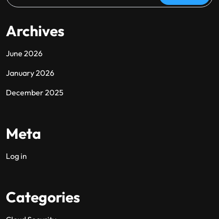
Archives
June 2026
January 2026
December 2025
Meta
Log in
Categories