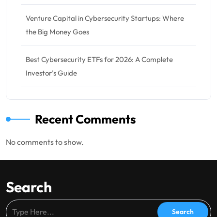
Venture Capital in Cybersecurity Startups: Where
the Big Money Goes
Best Cybersecurity ETFs for 2026: A Complete
Investor’s Guide
Recent Comments
No comments to show.
Search