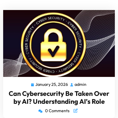
January 25, 2026
admin
Can Cybersecurity Be Taken Over
by AI? Understanding AI’s Role
0 Comments