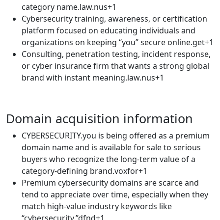
category name.law.nus+1​
Cybersecurity training, awareness, or certification
platform focused on educating individuals and
organizations on keeping “you” secure online.get+1​
Consulting, penetration testing, incident response,
or cyber insurance firm that wants a strong global
brand with instant meaning.law.nus+1​
Domain acquisition information
CYBERSECURITY.you is being offered as a premium
domain name and is available for sale to serious
buyers who recognize the long-term value of a
category-defining brand.voxfor+1​
Premium cybersecurity domains are scarce and
tend to appreciate over time, especially when they
match high-value industry keywords like
“cybersecurity.”dfnd+1​