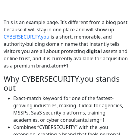
This is an example page. It’s different from a blog post
because it will stay in one place and will show up
CYBERSECURITY.you
is a short, memorable, and
authority-building domain name that instantly tells
visitors you are all about protecting
digital
assets and
online trust, and it is currently available for acquisition
as a premium brand.atom+1​
Why CYBERSECURITY.you stands
out
Exact-match keyword for one of the fastest-
growing industries, making it ideal for agencies,
MSSPs, SaaS security platforms, training
academies, or cyber consultants.ismg+1​
Combines “CYBERSECURITY” with the .you
extension, creating a brand that feels personal,