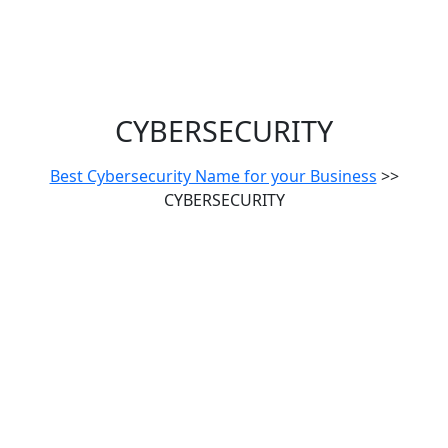
CYBERSECURITY
Best Cybersecurity Name for your Business
>>
CYBERSECURITY