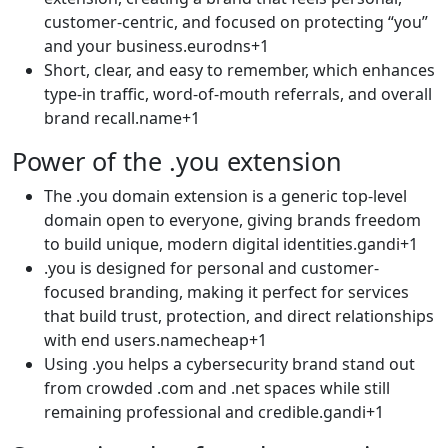
customer-centric, and focused on protecting “you”
and your business.eurodns+1​
Short, clear, and easy to remember, which enhances
type-in traffic, word-of-mouth referrals, and overall
brand recall.name+1​
Power of the .you extension
The .you domain extension is a generic top-level
domain open to everyone, giving brands freedom
to build unique, modern digital identities.gandi+1​
.you is designed for personal and customer-
focused branding, making it perfect for services
that build trust, protection, and direct relationships
with end users.namecheap+1​
Using .you helps a cybersecurity brand stand out
from crowded .com and .net spaces while still
remaining professional and credible.gandi+1​