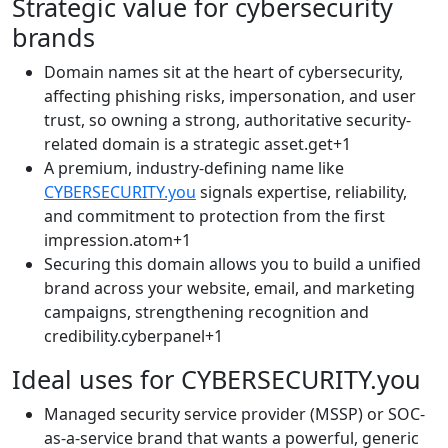
Strategic value for cybersecurity
brands
Domain names sit at the heart of cybersecurity,
affecting phishing risks, impersonation, and user
trust, so owning a strong, authoritative security-
related domain is a strategic asset.get+1​
A premium, industry-defining name like
CYBERSECURITY.you
signals expertise, reliability,
and commitment to protection from the first
impression.atom+1​
Securing this domain allows you to build a unified
brand across your website, email, and marketing
campaigns, strengthening recognition and
credibility.cyberpanel+1​
Ideal uses for CYBERSECURITY.you
Managed security service provider (MSSP) or SOC-
as-a-service brand that wants a powerful, generic