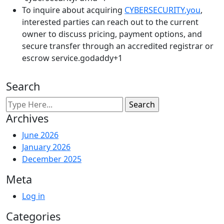
To inquire about acquiring
CYBERSECURITY.you
,
interested parties can reach out to the current
owner to discuss pricing, payment options, and
secure transfer through an accredited registrar or
escrow service.godaddy+1​
Search
Archives
June 2026
January 2026
December 2025
Meta
Log in
Categories