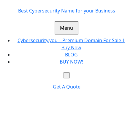
Skip
to
Best Cybersecurity Name for your Business
content
Menu
Cybersecurity.you – Premium Domain For Sale |
Buy Now
BLOG
BUY NOW!
Get A Quote